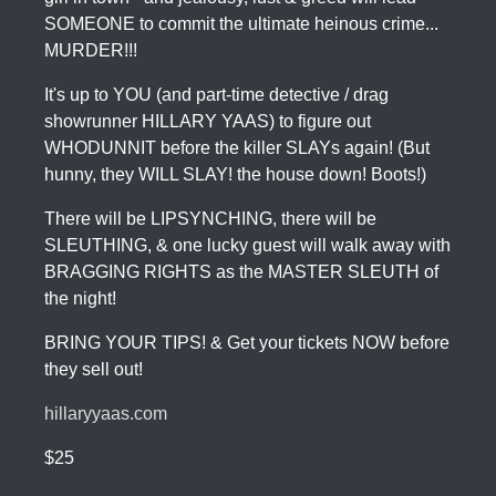
SOMEONE to commit the ultimate heinous crime...
MURDER!!!
It's up to YOU (and part-time detective / drag
showrunner HILLARY YAAS) to figure out
WHODUNNIT before the killer SLAYs again! (But
hunny, they WILL SLAY! the house down! Boots!)
There will be LIPSYNCHING, there will be
SLEUTHING, & one lucky guest will walk away with
BRAGGING RIGHTS as the MASTER SLEUTH of
the night!
BRING YOUR TIPS! & Get your tickets NOW before
they sell out!
hillaryyaas.com
$25