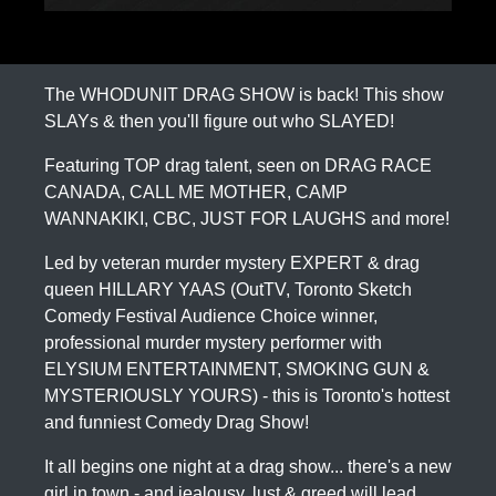
The WHODUNIT DRAG SHOW is back! This show
SLAYs & then you'll figure out who SLAYED!
Featuring TOP drag talent, seen on DRAG RACE
CANADA, CALL ME MOTHER, CAMP
WANNAKIKI, CBC, JUST FOR LAUGHS and more!
Led by veteran murder mystery EXPERT & drag
queen HILLARY YAAS (OutTV, Toronto Sketch
Comedy Festival Audience Choice winner,
professional murder mystery performer with
ELYSIUM ENTERTAINMENT, SMOKING GUN &
MYSTERIOUSLY YOURS) - this is Toronto's hottest
and funniest Comedy Drag Show!
It all begins one night at a drag show... there's a new
girl in town - and jealousy, lust & greed will lead