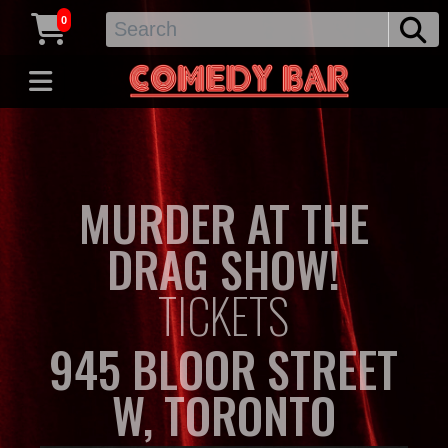
0
MURDER AT THE
DRAG SHOW!
TICKETS
945 BLOOR STREET
W, TORONTO