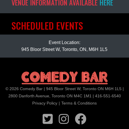
VENUE INFORMATION AVAILABLE
HERE
SCHEDULED EVENTS
Event Location:
945 Bloor Street W, Toronto, ON, M6H 1L5
© 2026 Comedy Bar | 945 Bloor Street W, Toronto ON M6H 1L5 |
2800 Danforth Avenue, Toronto ON M4C 1M1 | 416-551-6540
Privacy Policy
|
Terms & Conditions