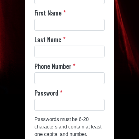
First Name
*
Last Name
*
Phone Number
*
Password
*
Passwords must be 6-20
characters and contain at least
one capital and number.