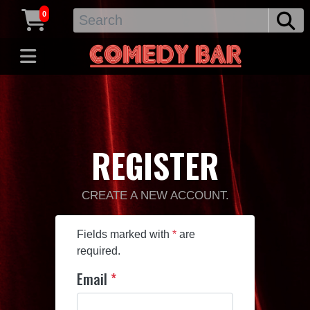
0
REGISTER
CREATE A NEW ACCOUNT.
Fields marked with
*
are
required.
Email
*