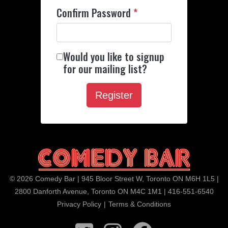
Confirm Password
*
Would you like to signup
for our mailing list?
© 2026 Comedy Bar | 945 Bloor Street W, Toronto ON M6H 1L5 |
2800 Danforth Avenue, Toronto ON M4C 1M1 | 416-551-6540
Privacy Policy
|
Terms & Conditions