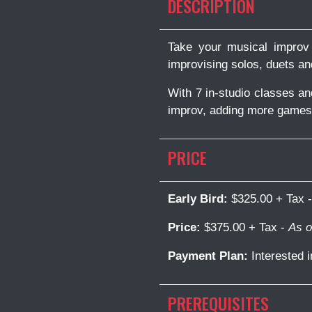
DESCRIPTION
Take your musical improv 
improvising solos, duets a
With 7 in-studio classes a
improv, adding more games t
PRICE
Early Bird:
$325.00 + Tax 
Price:
$375.00 + Tax -
As o
Payment Plan:
Interested 
PREREQUISITES