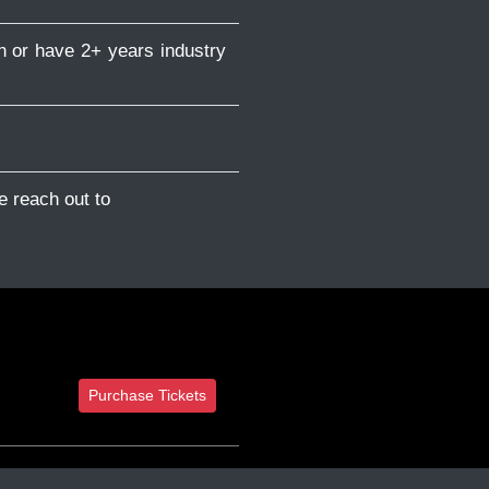
n or have 2+ years industry
e reach out to
Purchase Tickets