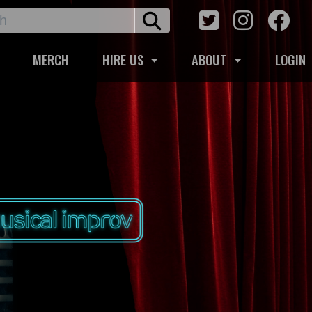
MERCH
HIRE US
ABOUT
LOGIN