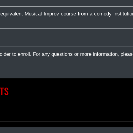
equivalent Musical Improv course from a comedy institutio
older to enroll. For any questions or more information, pleas
TS