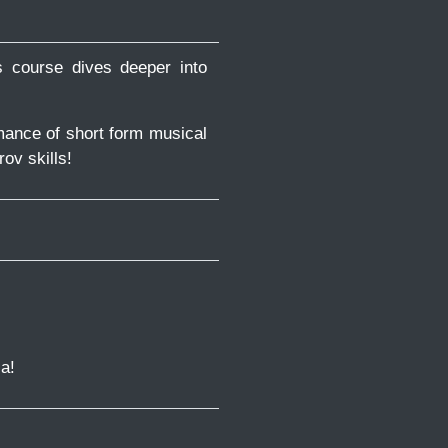
s course dives deeper into
mance of short form musical
rov skills!
a!