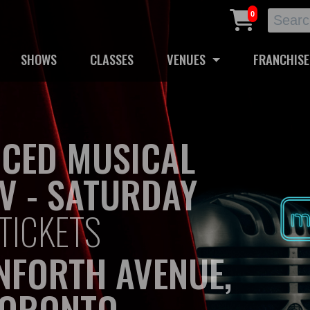
0
SHOWS
CLASSES
VENUES
FRANCHISE
CED MUSICAL
V - SATURDAY
TICKETS
NFORTH AVENUE,
ORONTO