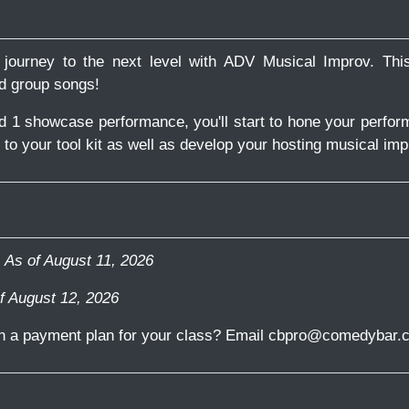
journey to the next level with ADV Musical Improv. Thi
nd group songs!
nd 1 showcase performance, you'll start to hone your perfor
o your tool kit as well as develop your hosting musical imp
-
As of August 11, 2026
f August 12, 2026
in a payment plan for your class? Email cbpro@comedybar.c