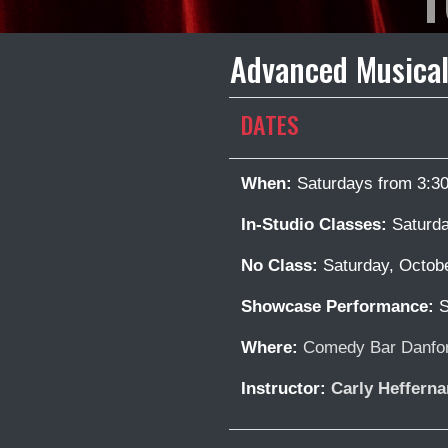
Advanced Musical
DATES
When:
Saturdays from 3:3
In-Studio Classes:
Saturda
No Class:
Saturday, Octob
Showcase Performance:
S
Where:
Comedy Bar Danfor
Instructor:
Carly Hefferna