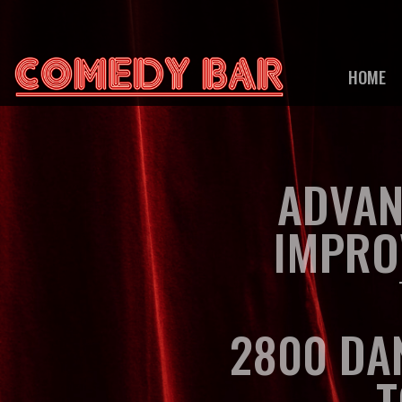
HOME
ADVAN
IMPRO
2800 DA
T