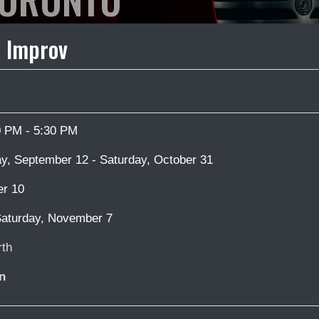
 Improv
0 PM - 5:30 PM
y, September 12 - Saturday, October 31
er 10
aturday, November 7
th
n