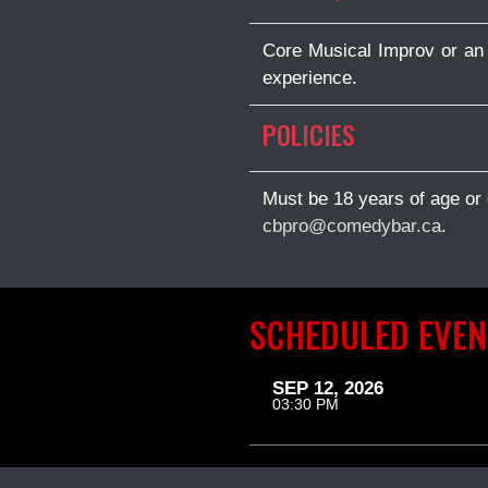
Core Musical Improv or an 
experience.
POLICIES
Must be 18 years of age or 
cbpro@comedybar.ca
.
SCHEDULED EVEN
SEP 12, 2026
03:30 PM