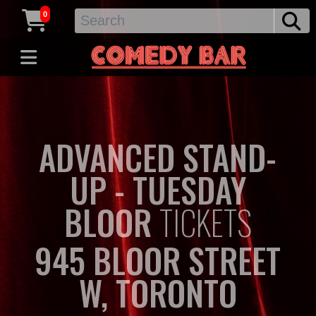
0
ADVANCED STAND-
UP - TUESDAY
BLOOR
TICKETS
945 BLOOR STREET
W, TORONTO