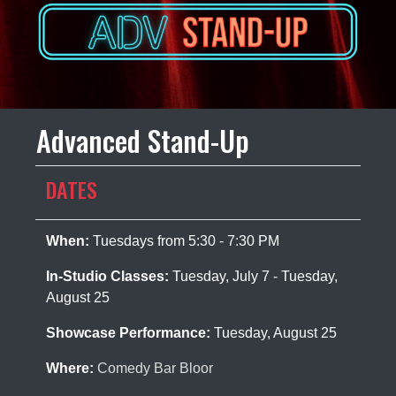
Advanced Stand-Up
DATES
When:
Tuesdays from 5:30 - 7:30 PM
In-Studio Classes:
Tuesday, July 7 - Tuesday,
August 25
Showcase Performance:
Tuesday, August 25
Where:
Comedy Bar Bloor