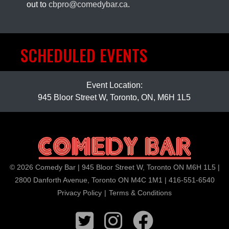
out to
cbpro@comedybar.ca
.
SCHEDULED EVENTS
Event Location:
945 Bloor Street W, Toronto, ON, M6H 1L5
© 2026 Comedy Bar | 945 Bloor Street W, Toronto ON M6H 1L5 |
2800 Danforth Avenue, Toronto ON M4C 1M1 | 416-551-6540
Privacy Policy
|
Terms & Conditions