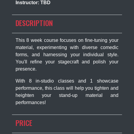
Instructor: TBD
DESCRIPTION
This 8 week course focuses on fine-tuning your
material, experimenting with diverse comedic
forms, and harnessing your individual style.
You'll refine your stagecraft and polish your
presence.
With 8 in-studio classes and 1 showcase
performance, this class will help you tighten and
heighten your stand-up material and
performances!
PRICE