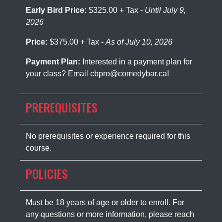
Early Bird Price:
$325.00 + Tax -
Until July 9,
2026
Price:
$375.00 + Tax -
As of July 10, 2026
Payment Plan:
Interested in a payment plan for
your class? Email cbpro@comedybar.ca!
PREREQUISITES
No prerequisites or experience required for this
course.
POLICIES
Must be 18 years of age or older to enroll. For
any questions or more information, please reach