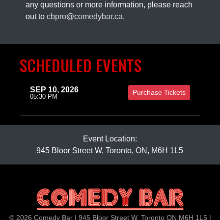
any questions or more information, please reach
out to
cbpro@comedybar.ca
.
SCHEDULED EVENTS
SEP 10, 2026
Purchase Tickets
05:30 PM
Event Location:
945 Bloor Street W, Toronto, ON, M6H 1L5
© 2026 Comedy Bar | 945 Bloor Street W, Toronto ON M6H 1L5 |