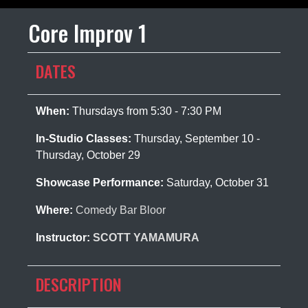
Core Improv 1
DATES
When:
Thursdays from 5:30 - 7:30 PM
In-Studio Classes:
Thursday, September 10 -
Thursday, October 29
Showcase Performance:
Saturday, October 31
Where:
Comedy Bar Bloor
Instructor:
SCOTT YAMAMURA
DESCRIPTION