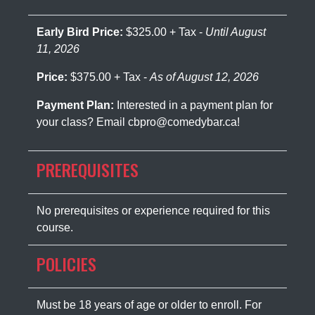
Early Bird Price:
$325.00 + Tax -
Until August
11, 2026
Price:
$375.00 + Tax -
As of August 12, 2026
Payment Plan:
Interested in a payment plan for
your class? Email cbpro@comedybar.ca!
PREREQUISITES
No prerequisites or experience required for this
course.
POLICIES
Must be 18 years of age or older to enroll. For