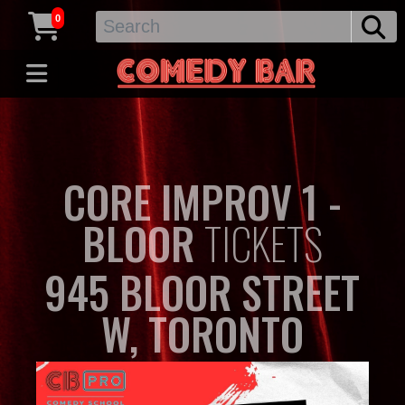
0
CORE IMPROV 1 -
BLOOR
TICKETS
945 BLOOR STREET
W, TORONTO