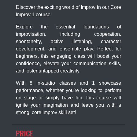
Discover the exciting world of Improv in our Core
Improv 1 course!
Explore the essential foundations of
improvisation, including cooperation,
spontaneity, active listening, character
development, and ensemble play. Perfect for
beginners, this engaging class will boost your
confidence, elevate your communication skills,
and foster untapped creativity.
With 8 in-studio classes and 1 showcase
performance, whether you're looking to perform
on stage or simply have fun, this course will
ignite your imagination and leave you with a
strong, core improv skill set!
PRICE