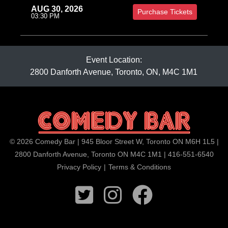
AUG 30, 2026
Purchase Tickets
03:30 PM
Event Location:
2800 Danforth Avenue, Toronto, ON, M4C 1M1
© 2026 Comedy Bar | 945 Bloor Street W, Toronto ON M6H 1L5 |
2800 Danforth Avenue, Toronto ON M4C 1M1 | 416-551-6540
Privacy Policy
|
Terms & Conditions