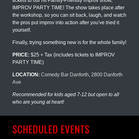
tickets to our hit Family-Friendly improv show,
IMPROV PARTY TIME! The show takes place after
the workshop, so you can sit back, laugh, and watch
the pros put improv into action after you've tried it
yourself.
Finally, trying something new is for the whole family!
PRICE:
$25 + Tax (includes tickets to IMPROV
PARTY TIME)
LOCATION:
Comedy Bar Danforth, 2800 Danforth
Ave
Recommended for kids aged 7-12 but open to all
who are young at heart!
SCHEDULED EVENTS