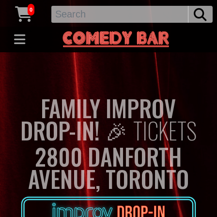
0
FAMILY IMPROV
DROP-IN! 🎉
TICKETS
2800 DANFORTH
AVENUE, TORONTO