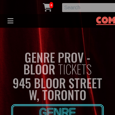
0
GENRE PROV -
BLOOR
TICKETS
945 BLOOR STREET
W, TORONTO