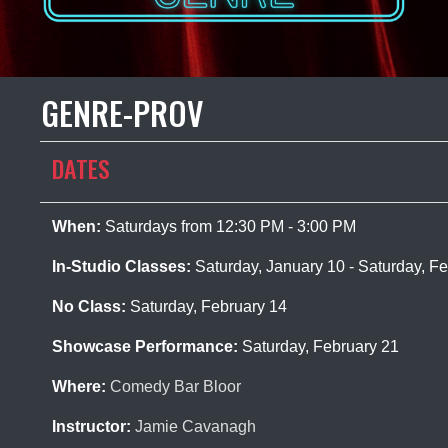
GENRE-PROV
DATES
When:
Saturdays from 12:30 PM - 3:00 PM
In-Studio Classes:
Saturday, January 10 - Saturday, F
No Class:
Saturday, February 14
Showcase Performance:
Saturday, February 21
Where:
Comedy Bar Bloor
Instructor:
Jamie Cavanagh