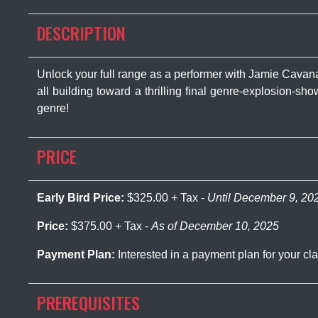
DESCRIPTION
Unlock your full range as a performer with Jamie Cav
all building toward a thrilling final genre-explosion-sh
genre!
PRICE
Early Bird Price:
$325.00 + Tax -
Until December 9, 20
Price:
$375.00 + Tax -
As of December 10, 2025
Payment Plan:
Interested in a payment plan for your 
PREREQUISITES