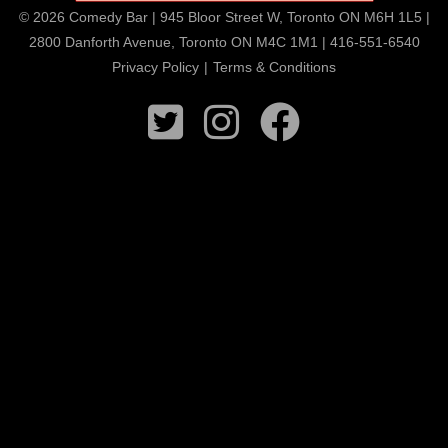
© 2026 Comedy Bar | 945 Bloor Street W, Toronto ON M6H 1L5 |
2800 Danforth Avenue, Toronto ON M4C 1M1 | 416-551-6540
Privacy Policy
|
Terms & Conditions