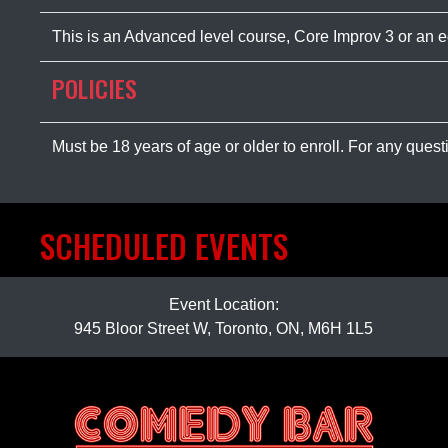
This is an Advanced level course, Core Improv 3 or an 
POLICIES
Must be 18 years of age or older to enroll. For any ques
SCHEDULED EVENTS
Event Location:
945 Bloor Street W, Toronto, ON, M6H 1L5