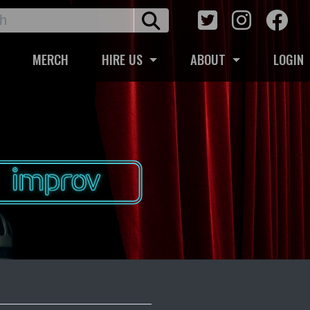
MERCH
HIRE US
ABOUT
LOGIN