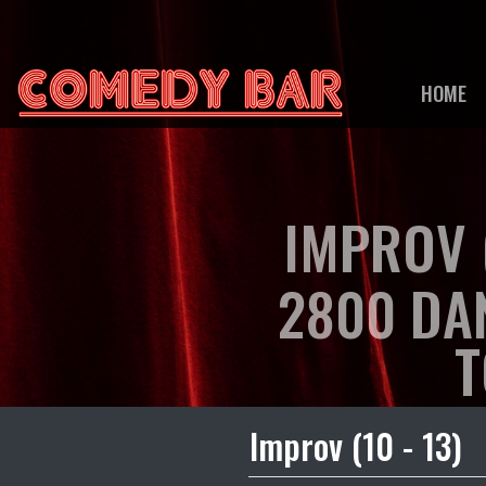
HOME
IMPROV (
2800 DA
T
Improv (10 - 13)