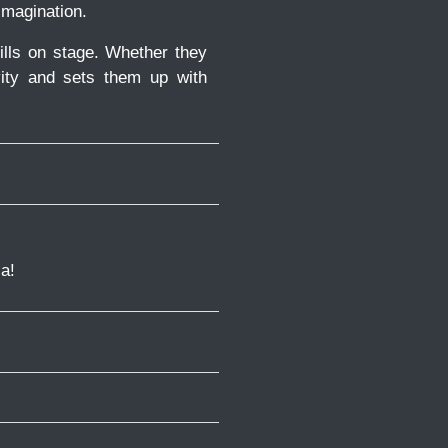
imagination.
ills on stage. Whether they
vity and sets them up with
a!