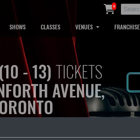
0
SHOWS
CLASSES
VENUES
FRANCHISE
10 - 13)
TICKETS
NFORTH AVENUE,
ORONTO