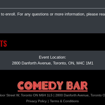
 to enroll. For any questions or more information, please rea
TS
Event Location:
2800 Danforth Avenue, Toronto, ON, M4C 1M1
loor Street W, Toronto ON M6H 1L5 | 2800 Danforth Avenue, Toronto
Privacy Policy
|
Terms & Conditions