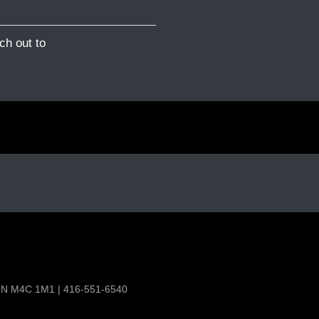
ch out to
 ON M4C 1M1 | 416-551-6540