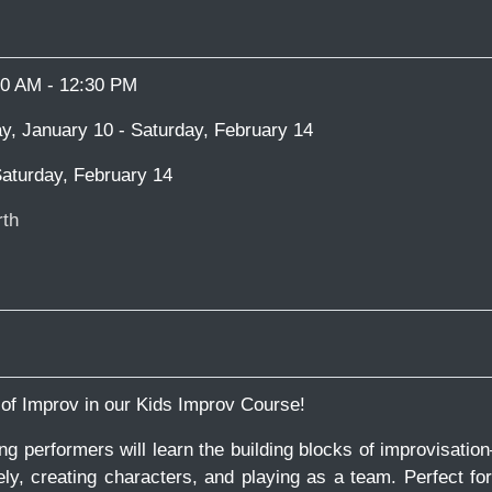
00 AM - 12:30 PM
y, January 10 - Saturday, February 14
aturday, February 14
th
 of Improv in our Kids Improv Course!
ung performers will learn the building blocks of improvisatio
sely, creating characters, and playing as a team. Perfect fo