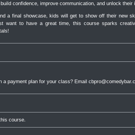
 build confidence, improve communication, and unlock their 
nd a final showcase, kids will get to show off their new sk
st want to have a great time, this course sparks creati
als!
in a payment plan for your class? Email cbpro@comedybar.c
this course.