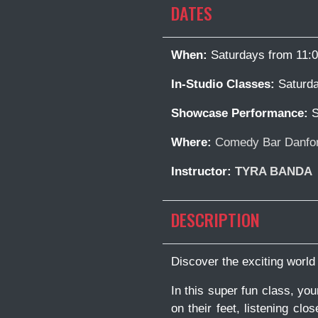
DATES
When:
Saturdays from 11:
In-Studio Classes:
Saturda
Showcase Performance:
S
Where:
Comedy Bar Danfor
Instructor:
TYRA BANDA
DESCRIPTION
Discover the exciting world
In this super fun class, yo
on their feet, listening clo