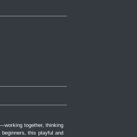
n—working together, thinking
r beginners, this playful and