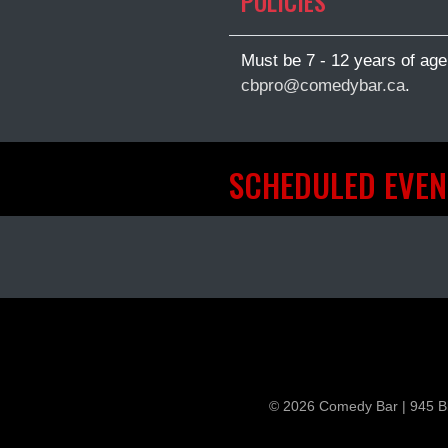
POLICIES
Must be 7 - 12 years of age
cbpro@comedybar.ca
.
SCHEDULED EVEN
© 2026 Comedy Bar | 945 B