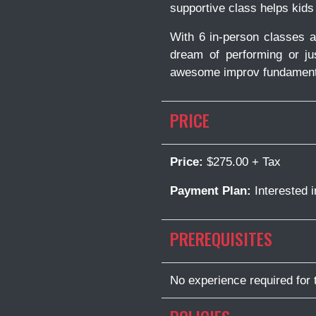
supportive class helps kids
With 6 in-person classes a
dream of performing or ju
awesome improv fundament
PRICE
Price:
$275.00 + Tax
Payment Plan:
Interested 
PREREQUISITES
No experience required for 