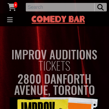
0
IMPROV AUDITIONS
TICKETS
2800 DANFORTH
AVENUE, TORONTO