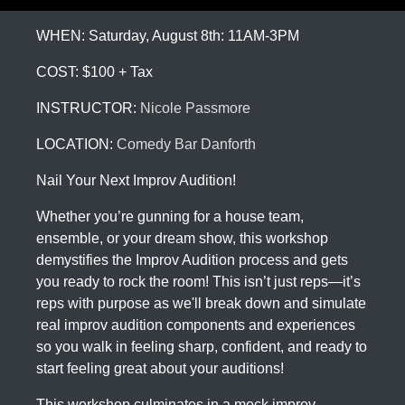
WHEN: Saturday, August 8th: 11AM-3PM
COST: $100 + Tax
INSTRUCTOR:
Nicole Passmore
LOCATION:
Comedy Bar Danforth
Nail Your Next Improv Audition!
Whether you’re gunning for a house team,
ensemble, or your dream show, this workshop
demystifies the Improv Audition process and gets
you ready to rock the room! This isn’t just reps—it’s
reps with purpose as we'll break down and simulate
real improv audition components and experiences
so you walk in feeling sharp, confident, and ready to
start feeling great about your auditions!
This workshop culminates in a mock improv