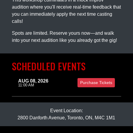
audition where you'll receive real-time feedback that
you can immediately apply the next time casting
calls!
Spots are limited. Reserve yours now—and walk
into your next audition like you already got the gig!
SCHEDULED EVENTS
AUG 08, 2026
Purchase Tickets
11:00 AM
Event Location:
2800 Danforth Avenue, Toronto, ON, M4C 1M1