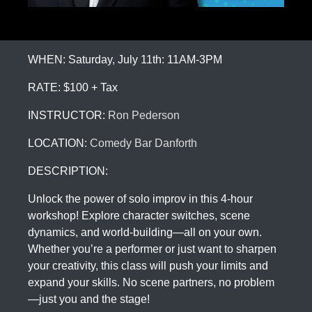
WHEN: Saturday, July 11th: 11AM-3PM
RATE: $100 + Tax
INSTRUCTOR:
Ron Pederson
LOCATION:
Comedy Bar Danforth
DESCRIPTION:
Unlock the power of solo improv in this 4-hour
workshop! Explore character switches, scene
dynamics, and world-building—all on your own.
Whether you’re a performer or just want to sharpen
your creativity, this class will push your limits and
expand your skills. No scene partners, no problem
—just you and the stage!