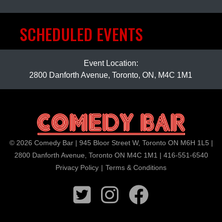
SCHEDULED EVENTS
Event Location:
2800 Danforth Avenue, Toronto, ON, M4C 1M1
© 2026 Comedy Bar | 945 Bloor Street W, Toronto ON M6H 1L5 |
2800 Danforth Avenue, Toronto ON M4C 1M1 | 416-551-6540
Privacy Policy
|
Terms & Conditions