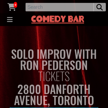
0
SOLO IMPROV WITH
RON PEDERSON
TICKETS
2800 DANFORTH
AVENUE, TORONTO