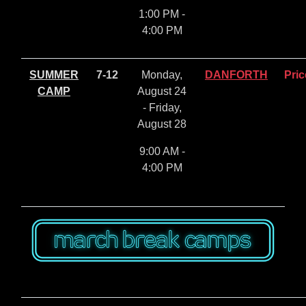
1:00 PM -
4:00 PM
SUMMER
7-12
Monday,
DANFORTH
Pric
CAMP
August 24
- Friday,
August 28
9:00 AM -
4:00 PM