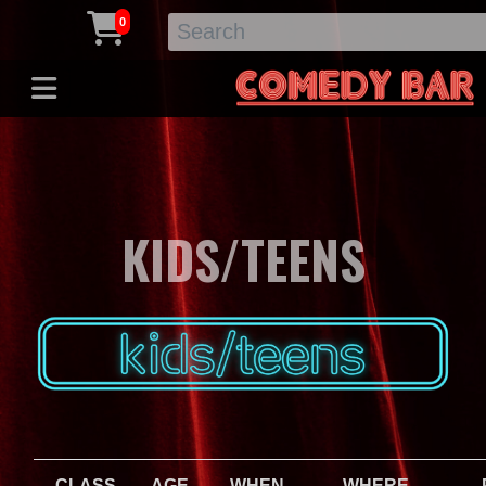
0
KIDS/TEENS
CLASS
AGE
WHEN
WHERE