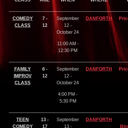
COMEDY
7 -
September
DANFORTH
Pric
CLASS
12
12 -
October 24
11:00 AM -
12:30 PM
FAMILY
6 -
September
DANFORTH
Pric
IMPROV
12
12 -
CLASS
October 24
4:00 PM -
5:30 PM
TEEN
13 -
September
DANFORTH
COMEDY
17
13 -
Bir