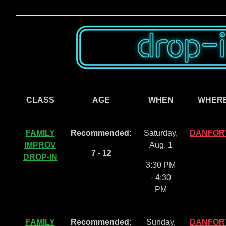
CLASS
AGE
WHEN
WHER
FAMILY
Recommended:
Saturday,
DANFOR
IMPROV
Aug. 1
7 - 12
DROP-IN
3:30 PM
- 4:30
PM
FAMILY
Recommended:
Sunday,
DANFOR