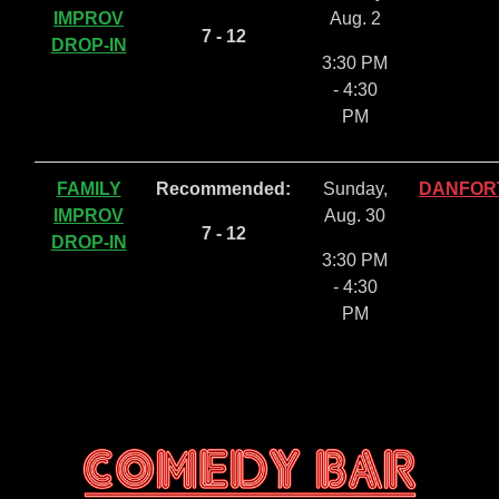
IMPROV
Aug. 2
7 - 12
DROP-IN
3:30 PM
- 4:30
PM
FAMILY
Recommended:
Sunday,
DANFOR
IMPROV
Aug. 30
7 - 12
DROP-IN
3:30 PM
- 4:30
PM