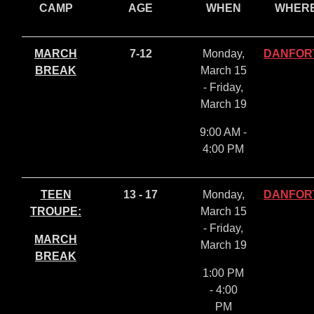
CAMP
AGE
WHEN
WHER
MARCH
7-12
Monday,
DANFOR
BREAK
March 15
- Friday,
March 19
9:00 AM -
4:00 PM
TEEN
13 - 17
Monday,
DANFOR
TROUPE:
March 15
- Friday,
MARCH
March 19
BREAK
1:00 PM
- 4:00
PM