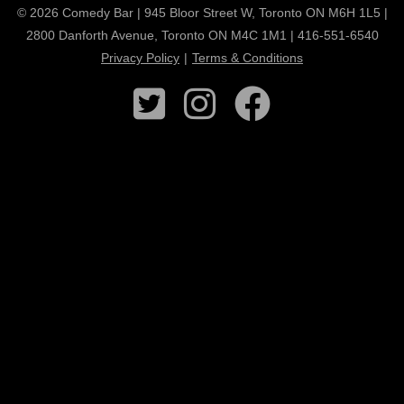
© 2026 Comedy Bar | 945 Bloor Street W, Toronto ON M6H 1L5 |
2800 Danforth Avenue, Toronto ON M4C 1M1 | 416-551-6540
Privacy Policy
|
Terms & Conditions