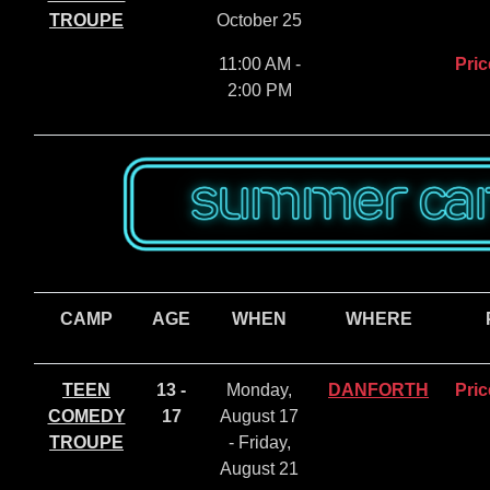
TROUPE
October 25
11:00 AM -
Pric
2:00 PM
CAMP
AGE
WHEN
WHERE
TEEN
13 -
Monday,
DANFORTH
Pric
COMEDY
17
August 17
TROUPE
- Friday,
August 21