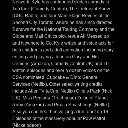
Network. Kyle has contributed sketch comedy to
TripTank (Comedy Central), The Irrelevant Show
(CBC Radio) and four Main Stage Revues at the
Second City Toronto, where he has since directed
5 shows for the National Touring Company and the
Globe and Mail Critics pick revue All Messed up
and Nowhere to Go. Kyle writes and voice acts for
both children’s and adult animation including story
editing and playing a lead on Gary and His
Demons (Amazon, Comedy Central UK) and 10
written episodes and over a dozen voices on the
CSA nominated, Cupcake & Dino: General
Services (Netflix). Other select writing credits
include AlienTV (eOne, Netflix) Ollie’s Pack (Nick
UK) Miss Persona (Treehouse) Zokie of Planet
Ruby (Amazon) and Pinata Smashlings (Netflix).
Also you can hear him voicing a fun robot on 14
Episodes of the massively popular Paw Patrol
(Nickelodeon)