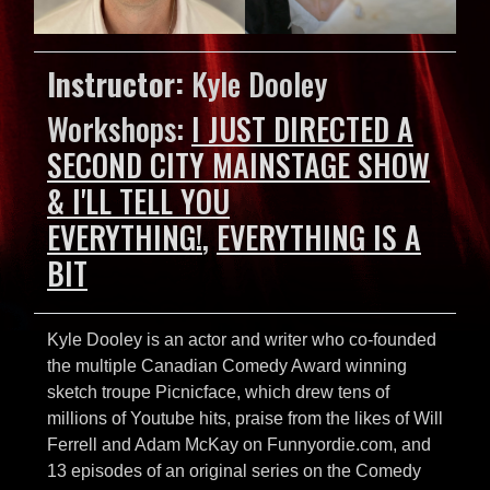
Instructor:
Kyle Dooley
Workshops:
I JUST DIRECTED A
SECOND CITY MAINSTAGE SHOW
& I'LL TELL YOU
EVERYTHING!
,
EVERYTHING IS A
BIT
Kyle Dooley is an actor and writer who co-founded
the multiple Canadian Comedy Award winning
sketch troupe Picnicface, which drew tens of
millions of Youtube hits, praise from the likes of Will
Ferrell and Adam McKay on Funnyordie.com, and
13 episodes of an original series on the Comedy