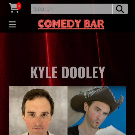
0
KYLE DOOLEY