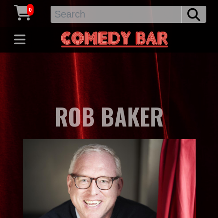
0
ROB BAKER