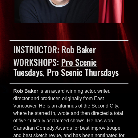
INSTRUCTOR: Rob Baker
WORKSHOPS:
Pro Scenic
Tuesdays
,
Pro Scenic Thursdays
Rob Baker
is an award winning actor, writer,
director and producer, originally from East
Vancouver. He is an alumnus of the Second City,
where he starred in, wrote and then directed a total
of five critically acclaimed shows. He has won
Canadian Comedy Awards for best improv troupe
and best sketch revue, and has been nominated for