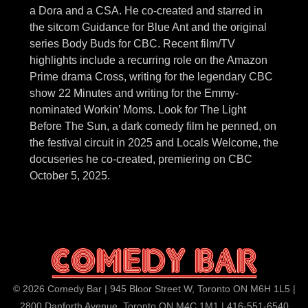
a Dora and a CSA. He co-created and starred in
the sitcom Guidance for Blue Ant and the original
series Body Buds for CBC. Recent film/TV
highlights include a recurring role on the Amazon
Prime drama Cross, writing for the legendary CBC
show 22 Minutes and writing for the Emmy-
nominated Workin’ Moms. Look for The Light
Before The Sun, a dark comedy film he penned, on
the festival circuit in 2025 and Locals Welcome, the
docuseries he co-created, premiering on CBC
October 5, 2025.
© 2026 Comedy Bar | 945 Bloor Street W, Toronto ON M6H 1L5 |
2800 Danforth Avenue, Toronto ON M4C 1M1 | 416-551-6540