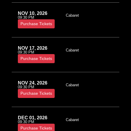
NOV 10, 2026
Cabaret
09:30 PM
Purchase Tickets
NOV 17, 2026
Cabaret
09:30 PM
Purchase Tickets
NOV 24, 2026
Cabaret
09:30 PM
Purchase Tickets
DEC 01, 2026
Cabaret
09:30 PM
Purchase Tickets