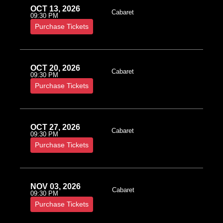
OCT 13, 2026
Cabaret
09:30 PM
Purchase Tickets
OCT 20, 2026
Cabaret
09:30 PM
Purchase Tickets
OCT 27, 2026
Cabaret
09:30 PM
Purchase Tickets
NOV 03, 2026
Cabaret
09:30 PM
Purchase Tickets