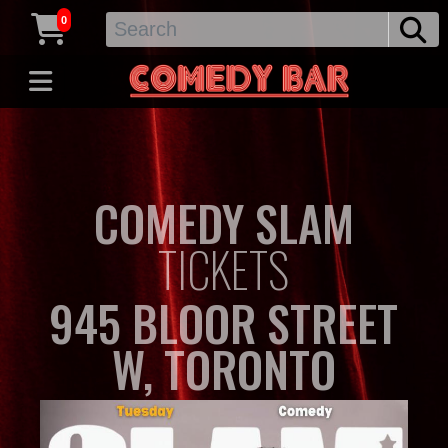
0
COMEDY SLAM
TICKETS
945 BLOOR STREET
W, TORONTO