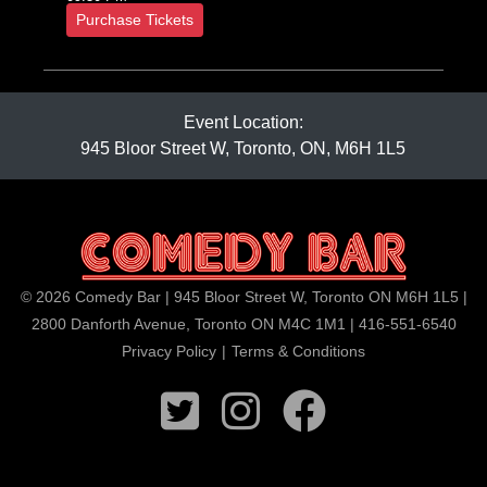
Purchase Tickets
Event Location:
945 Bloor Street W, Toronto, ON, M6H 1L5
© 2026 Comedy Bar | 945 Bloor Street W, Toronto ON M6H 1L5 |
2800 Danforth Avenue, Toronto ON M4C 1M1 | 416-551-6540
Privacy Policy
|
Terms & Conditions