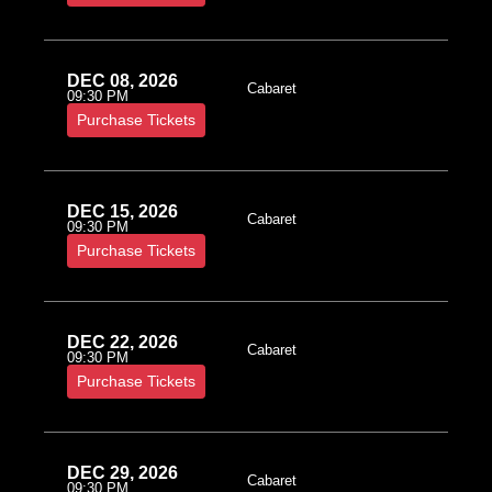
DEC 08, 2026
Cabaret
09:30 PM
Purchase Tickets
DEC 15, 2026
Cabaret
09:30 PM
Purchase Tickets
DEC 22, 2026
Cabaret
09:30 PM
Purchase Tickets
DEC 29, 2026
Cabaret
09:30 PM