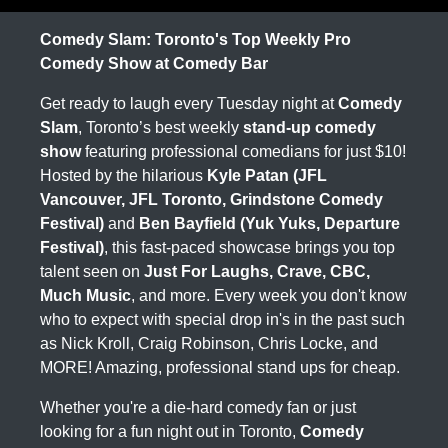
Comedy Slam: Toronto's Top Weekly Pro
Comedy Show at Comedy Bar
Get ready to laugh every Tuesday night at
Comedy
Slam
, Toronto’s best weekly
stand-up comedy
show
featuring professional comedians for just $10!
Hosted by the hilarious
Kyle Patan (JFL
Vancouver, JFL Toronto, Grindstone Comedy
Festival)
and
Ben Bayfield (Yuk Yuks, Departure
Festival)
, this fast-paced showcase brings you top
talent seen on
Just For Laughs, Crave, CBC,
Much Music
, and more. Every week you don't know
who to expect with special drop in's in the past such
as Nick Kroll, Craig Robinson, Chris Locke, and
MORE! Amazing, professional stand ups for cheap.
Whether you're a die-hard comedy fan or just
looking for a fun night out in Toronto,
Comedy