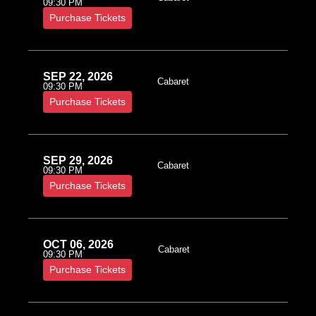
09:30 PM
Purchase Tickets
SEP 22, 2026
Cabaret
09:30 PM
Purchase Tickets
SEP 29, 2026
Cabaret
09:30 PM
Purchase Tickets
OCT 06, 2026
Cabaret
09:30 PM
Purchase Tickets