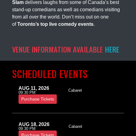
Slam
delivers laughs from some of Canada’s best
stand-up comedians as well as comedians visiting
from all over the world. Don’t miss out on one
of
Toronto’s top live comedy events
.
VENUE INFORMATION AVAILABLE
HERE
SCHEDULED EVENTS
AUG 11, 2026
Cabaret
09:30 PM
Purchase Tickets
AUG 18, 2026
Cabaret
09:30 PM
Purchase Tickets