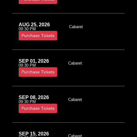
AUG 25, 2026
Cabaret
09:30 PM
Purchase Tickets
SEP 01, 2026
Cabaret
09:30 PM
Purchase Tickets
SEP 08, 2026
Cabaret
09:30 PM
Purchase Tickets
SEP 15, 2026
Cabaret