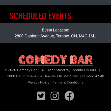
SCHEDULED EVENTS
Event Location:
2800 Danforth Avenue, Toronto, ON, M4C 1M1
© 2026 Comedy Bar | 945 Bloor Street W, Toronto ON M6H 1L5 |
2800 Danforth Avenue, Toronto ON M4C 1M1 | 416-551-6540
Privacy Policy
|
Terms & Conditions