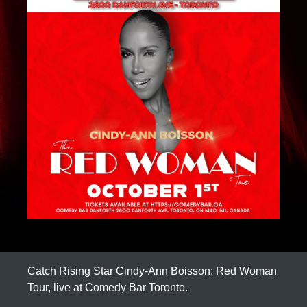
Catch Rising Star Cindy-Ann Boisson: Red Woman
Tour, live at Comedy Bar Toronto.