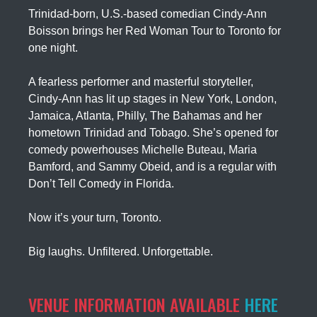
Trinidad-born, U.S.-based comedian Cindy-Ann
Boisson brings her Red Woman Tour to Toronto for
one night.
A fearless performer and masterful storyteller,
Cindy-Ann has lit up stages in New York, London,
Jamaica, Atlanta, Philly, The Bahamas and her
hometown Trinidad and Tobago. She’s opened for
comedy powerhouses Michelle Buteau, Maria
Bamford, and Sammy Obeid, and is a regular with
Don’t Tell Comedy in Florida.
Now it’s your turn, Toronto.
Big laughs. Unfiltered. Unforgettable.
VENUE INFORMATION AVAILABLE
HERE