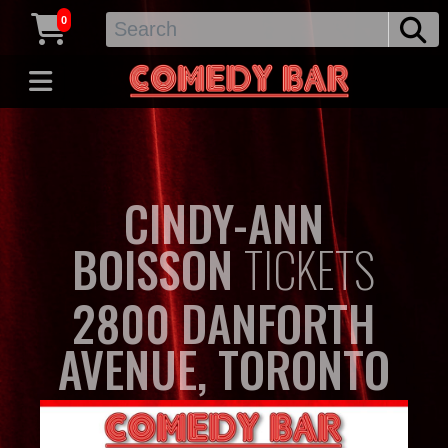
0
CINDY-ANN
BOISSON
TICKETS
2800 DANFORTH
AVENUE, TORONTO