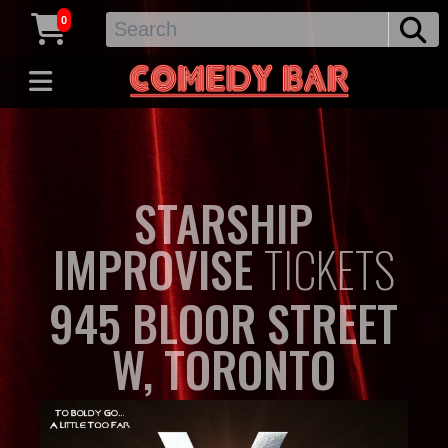
0
STARSHIP
IMPROVISE
TICKETS
945 BLOOR STREET
W, TORONTO