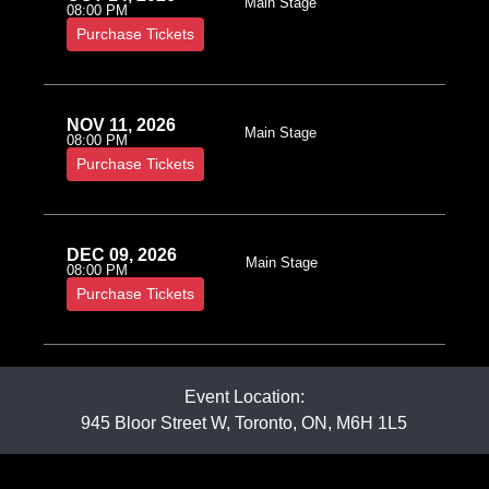
Main Stage
08:00 PM
Purchase Tickets
NOV 11, 2026
Main Stage
08:00 PM
Purchase Tickets
DEC 09, 2026
Main Stage
08:00 PM
Purchase Tickets
Event Location:
945 Bloor Street W, Toronto, ON, M6H 1L5