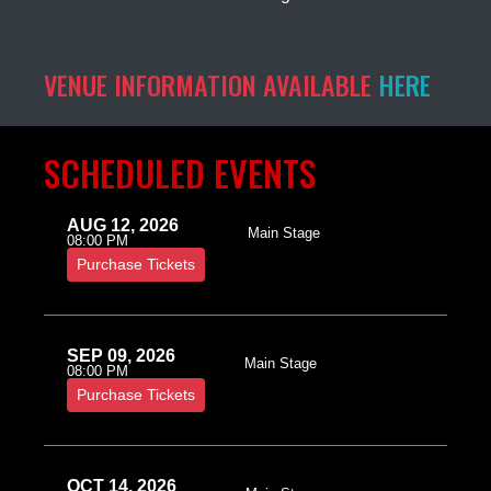
VENUE INFORMATION AVAILABLE
HERE
SCHEDULED EVENTS
AUG 12, 2026
Main Stage
08:00 PM
Purchase Tickets
SEP 09, 2026
Main Stage
08:00 PM
Purchase Tickets
OCT 14, 2026