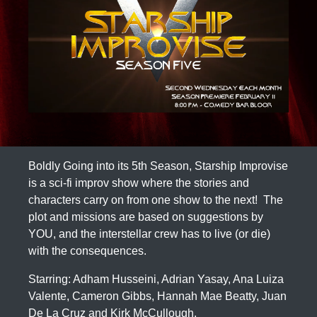
Boldly Going into its 5th Season, Starship Improvise
is a sci-fi improv show where the stories and
characters carry on from one show to the next! The
plot and missions are based on suggestions by
YOU, and the interstellar crew has to live (or die)
with the consequences.
Starring: Adham Husseini, Adrian Yasay, Ana Luiza
Valente, Cameron Gibbs, Hannah Mae Beatty, Juan
De La Cruz and Kirk McCullough.