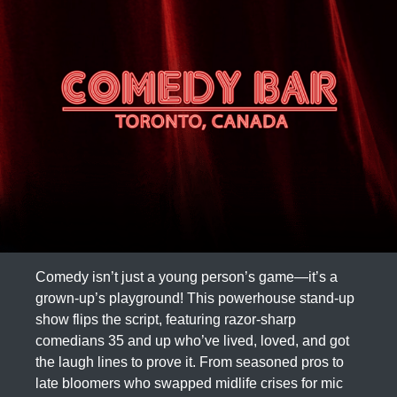
Comedy isn’t just a young person’s game—it’s a
grown-up’s playground! This powerhouse stand-up
show flips the script, featuring razor-sharp
comedians 35 and up who’ve lived, loved, and got
the laugh lines to prove it. From seasoned pros to
late bloomers who swapped midlife crises for mic