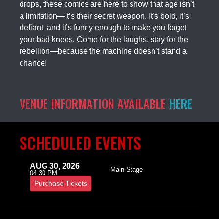
drops, these comics are here to show that age isn’t
a limitation—it’s their secret weapon. It’s bold, it’s
defiant, and it’s funny enough to make you forget
your bad knees. Come for the laughs, stay for the
rebellion—because the machine doesn’t stand a
chance!
VENUE INFORMATION AVAILABLE
HERE
SCHEDULED EVENTS
AUG 30, 2026
Main Stage
04:30 PM
Purchase Tickets