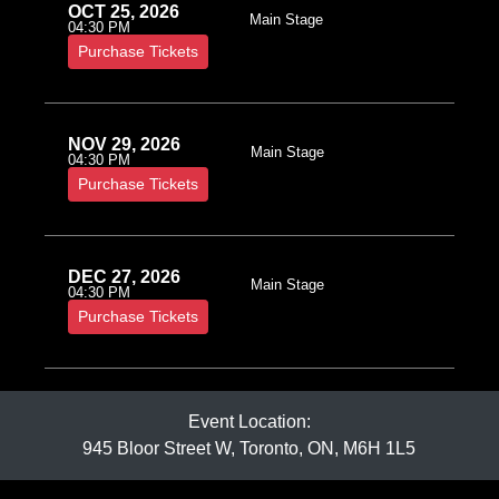
OCT 25, 2026
Main Stage
04:30 PM
Purchase Tickets
NOV 29, 2026
Main Stage
04:30 PM
Purchase Tickets
DEC 27, 2026
Main Stage
04:30 PM
Purchase Tickets
Event Location:
945 Bloor Street W, Toronto, ON, M6H 1L5