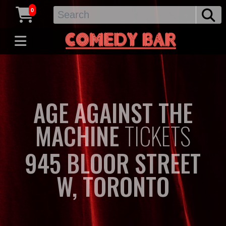
0
AGE AGAINST THE
MACHINE
TICKETS
945 BLOOR STREET
W, TORONTO