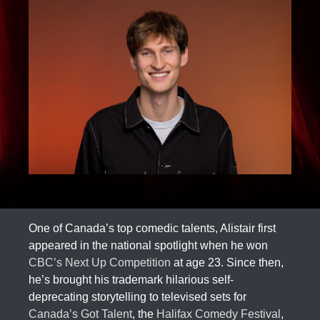
One of Canada’s top comedic talents, Alistair first
appeared in the national spotlight when he won
CBC’s Next Up Competition
at age 23. Since then,
he’s brought his trademark hilarious self-
deprecating storytelling to televised sets for
Canada’s Got Talent
, the
Halifax Comedy Festival
,