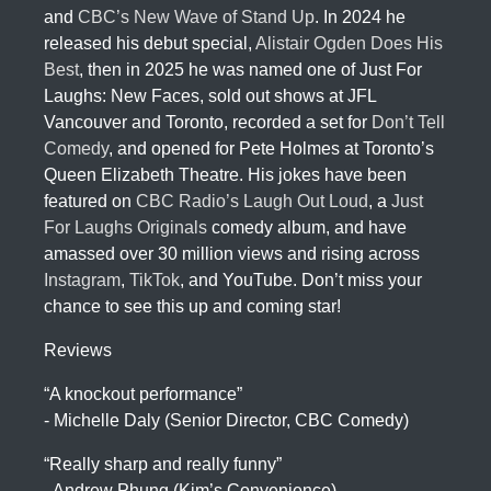
and
CBC’s New Wave of Stand Up
. In 2024 he
released his debut special,
Alistair Ogden Does His
Best
, then in 2025 he was named one of Just For
Laughs: New Faces, sold out shows at JFL
Vancouver and Toronto, recorded a set for
Don’t Tell
Comedy
, and opened for Pete Holmes at Toronto’s
Queen Elizabeth Theatre. His jokes have been
featured on
CBC Radio’s Laugh Out Loud
, a
Just
For Laughs Originals
comedy album, and have
amassed over 30 million views and rising across
Instagram
,
TikTok
, and YouTube. Don’t miss your
chance to see this up and coming star!
Reviews
“A knockout performance”
- Michelle Daly (Senior Director, CBC Comedy)
“Really sharp and really funny”
- Andrew Phung (Kim’s Convenience)