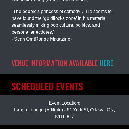
"The people's princess of comedy… He seems to
have found the ‘goldilocks zone’ in his material,
seamlessly mixing pop culture, politics, and
personal anecdotes."
- Sean Orr (Range Magazine)
VENUE INFORMATION AVAILABLE
HERE
SCHEDULED EVENTS
Event Location:
Laugh Lounge (Affiliate) - 61 York St, Ottawa, ON,
K1N 9C7