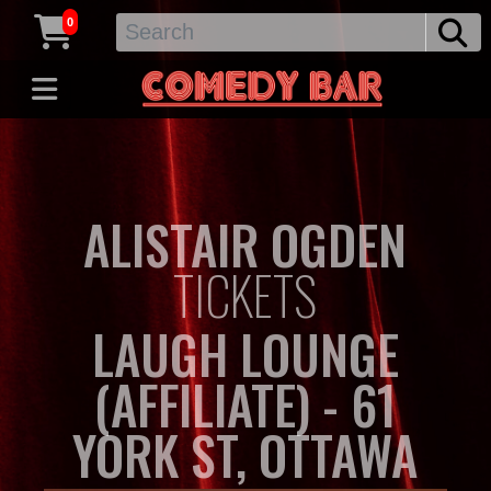
0
ALISTAIR OGDEN
TICKETS
LAUGH LOUNGE
(AFFILIATE) - 61
YORK ST, OTTAWA