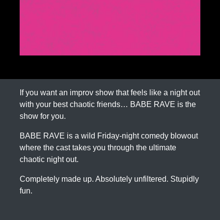
If you want an improv show that feels like a night out
with your best chaotic friends… BABE RAVE is the
show for you.
BABE RAVE is a wild Friday-night comedy blowout
where the cast takes you through the ultimate
chaotic night out.
Completely made up. Absolutely unfiltered. Stupidly
fun.