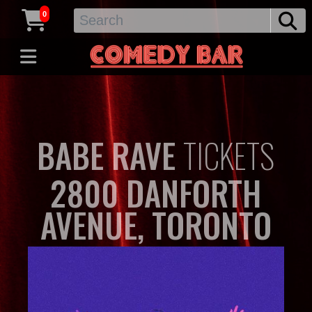
0
BABE RAVE
TICKETS
2800 DANFORTH
AVENUE, TORONTO