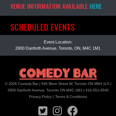
VENUE INFORMATION AVAILABLE
HERE
SCHEDULED EVENTS
Event Location:
2800 Danforth Avenue, Toronto, ON, M4C 1M1
© 2026 Comedy Bar | 945 Bloor Street W, Toronto ON M6H 1L5 |
2800 Danforth Avenue, Toronto ON M4C 1M1 | 416-551-6540
Privacy Policy
|
Terms & Conditions