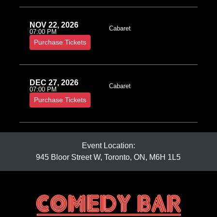
NOV 22, 2026
Cabaret
07:00 PM
Purchase Tickets
DEC 27, 2026
Cabaret
07:00 PM
Purchase Tickets
Event Location:
945 Bloor Street W, Toronto, ON, M6H 1L5