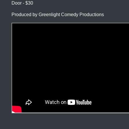
Door - $30
Produced by Greenlight Comedy Productions