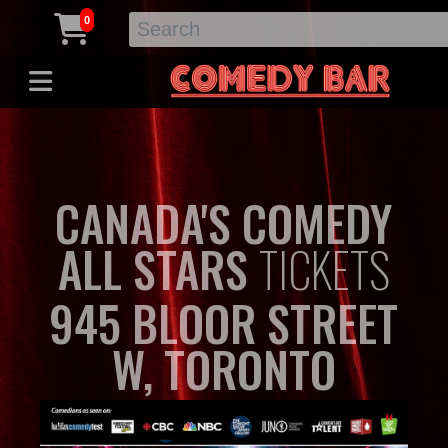
0
CANADA'S COMEDY
ALL STARS
TICKETS
945 BLOOR STREET
W, TORONTO