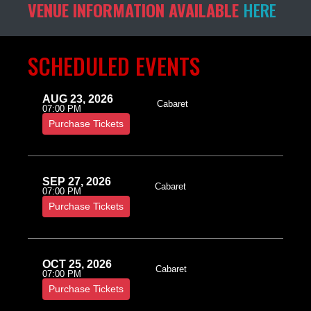
VENUE INFORMATION AVAILABLE
HERE
SCHEDULED EVENTS
AUG 23, 2026
Cabaret
07:00 PM
Purchase Tickets
SEP 27, 2026
Cabaret
07:00 PM
Purchase Tickets
OCT 25, 2026
Cabaret
07:00 PM
Purchase Tickets