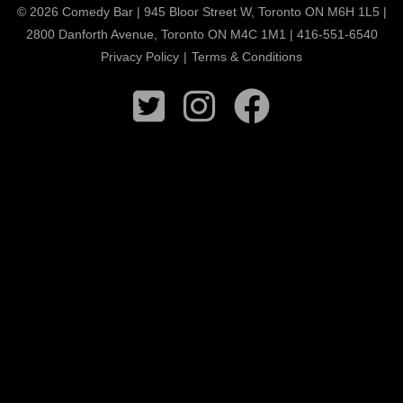
© 2026 Comedy Bar | 945 Bloor Street W, Toronto ON M6H 1L5 |
2800 Danforth Avenue, Toronto ON M4C 1M1 | 416-551-6540
Privacy Policy
|
Terms & Conditions