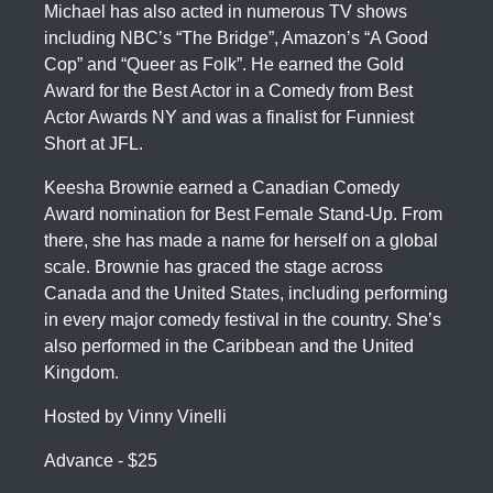
Michael has also acted in numerous TV shows
including NBC’s “The Bridge”, Amazon’s “A Good
Cop” and “Queer as Folk”. He earned the Gold
Award for the Best Actor in a Comedy from Best
Actor Awards NY and was a finalist for Funniest
Short at JFL.
Keesha Brownie earned a Canadian Comedy
Award nomination for Best Female Stand-Up. From
there, she has made a name for herself on a global
scale. Brownie has graced the stage across
Canada and the United States, including performing
in every major comedy festival in the country. She’s
also performed in the Caribbean and the United
Kingdom.
Hosted by Vinny Vinelli
Advance - $25