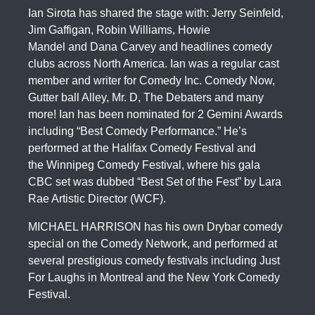
Ian Sirota has shared the stage with: Jerry Seinfeld,
Jim Gaffigan, Robin Williams, Howie
Mandel and Dana Carvey and headlines comedy
clubs across North America. Ian was a regular cast
member and writer for Comedy Inc. Comedy Now,
Gutter ball Alley, Mr. D, The Debaters and many
more! Ian has been nominated for 2 Gemini Awards
including “Best Comedy Performance.” He’s
performed at the Halifax Comedy Festival and
the Winnipeg Comedy Festival, where his gala
CBC set was dubbed “Best Set of the Fest” by Lara
Rae Artistic Director (WCF).
MICHAEL HARRISON has his own Drybar comedy
special on the Comedy Network, and performed at
several prestigious comedy festivals including Just
For Laughs in Montreal and the New York Comedy
Festival.