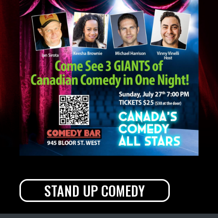
STAND UP COMEDY