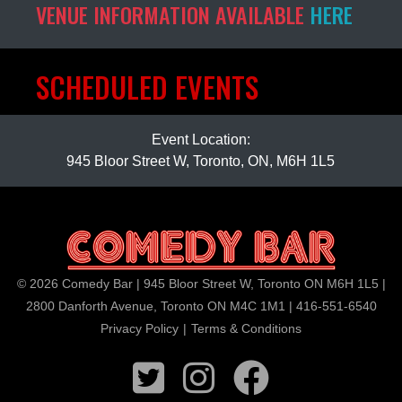
VENUE INFORMATION AVAILABLE
HERE
SCHEDULED EVENTS
Event Location:
945 Bloor Street W, Toronto, ON, M6H 1L5
© 2026 Comedy Bar | 945 Bloor Street W, Toronto ON M6H 1L5 |
2800 Danforth Avenue, Toronto ON M4C 1M1 | 416-551-6540
Privacy Policy
|
Terms & Conditions