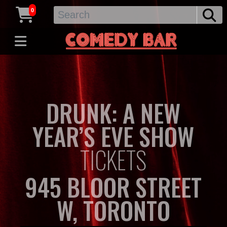
0
DRUNK: A NEW
YEAR’S EVE SHOW
TICKETS
945 BLOOR STREET
W, TORONTO