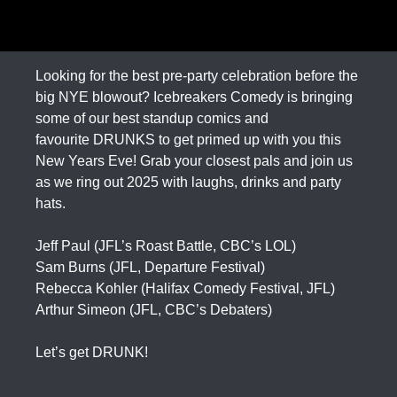
Looking for the best pre-party celebration before the
big NYE blowout? Icebreakers Comedy is bringing
some of our best standup comics and
favourite DRUNKS to get primed up with you this
New Years Eve! Grab your closest pals and join us
as we ring out 2025 with laughs, drinks and party
hats.
Jeff Paul (JFL’s Roast Battle, CBC’s LOL)
Sam Burns (JFL, Departure Festival)
Rebecca Kohler (Halifax Comedy Festival, JFL)
Arthur Simeon (JFL, CBC’s Debaters)
Let’s get DRUNK!