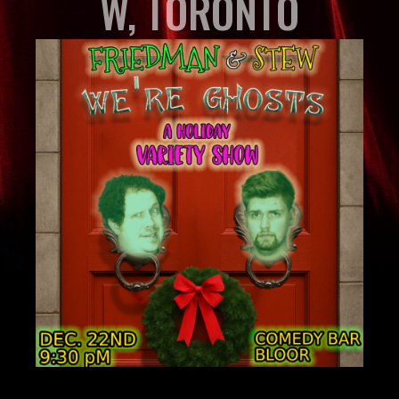
W, TORONTO