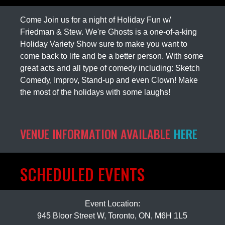
Come Join us for a night of Holiday Fun w/
Friedman & Stew. We're Ghosts is a one-of-a-king
Holiday Variety Show sure to make you want to
come back to life and be a better person. With some
great acts and all type of comedy including: Sketch
Comedy, Improv, Stand-up and even Clown! Make
the most of the holidays with some laughs!
VENUE INFORMATION AVAILABLE
HERE
SCHEDULED EVENTS
Event Location:
945 Bloor Street W, Toronto, ON, M6H 1L5