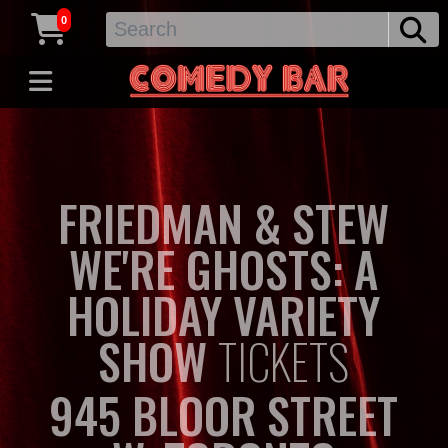
0
FRIEDMAN & STEW
WE'RE GHOSTS: A
HOLIDAY VARIETY
SHOW
TICKETS
945 BLOOR STREET