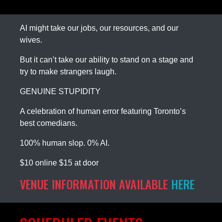
AI might take our jobs, our resources, and our
wives.
But it can’t take our ability to stand on a stage and
try to make strangers laugh.
GENUINE STUPIDITY
A celebration of human error featuring Toronto’s
best comedians.
100% human slop. 0% AI.
$10 online $15 at door
VENUE INFORMATION AVAILABLE
HERE