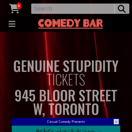
0
GENUINE STUPIDITY
TICKETS
945 BLOOR STREET
W, TORONTO