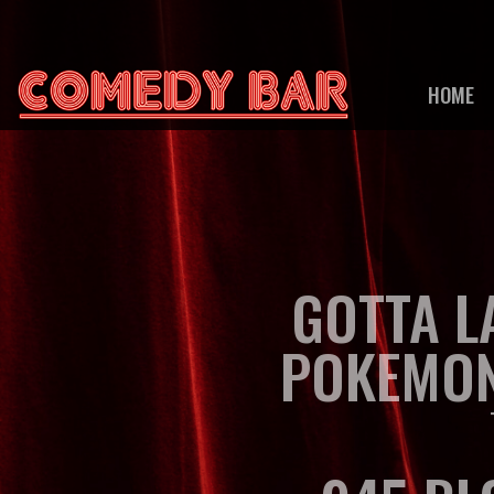
HOME
GOTTA L
POKEMO