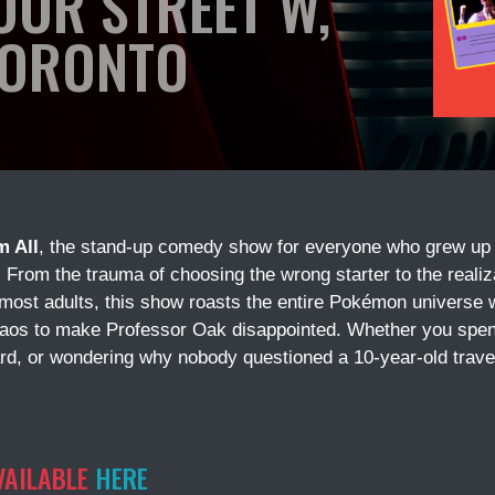
OOR STREET W,
ORONTO
m All
, the stand-up comedy show for everyone who grew up
. From the trauma of choosing the wrong starter to the reali
 most adults, this show roasts the entire Pokémon universe 
haos to make Professor Oak disappointed. Whether you spen
rd, or wondering why nobody questioned a 10-year-old traveli
VAILABLE
HERE