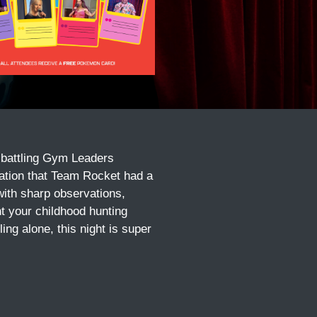
 battling Gym Leaders
zation that Team Rocket had a
with sharp observations,
t your childhood hunting
ng alone, this night is super