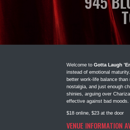
945 BL
T
Welcome to
Gotta Laugh ’E
instead of emotional maturity
better work-life balance than
nostalgia, and just enough c
shinies, arguing over Chariza
effective against bad moods.
$18 online, $23 at the door
VENUE INFORMATION A