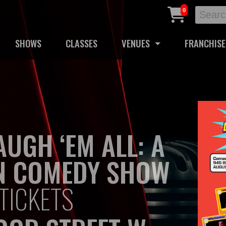
0
SHOWS
CLASSES
VENUES
FRANCHISE
AUGH ‘EM ALL: A
N COMEDY SHOW
TICKETS