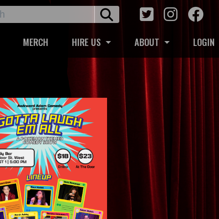
MERCH
HIRE US
ABOUT
LOGIN