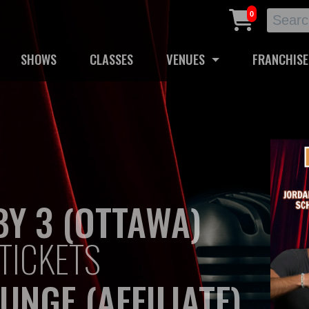
0
SHOWS
CLASSES
VENUES
FRANCHISE
Y 3 (OTTAWA)
TICKETS
UNGE (AFFILIATE)