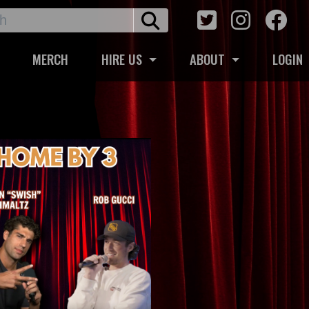
MERCH
HIRE US
ABOUT
LOGIN