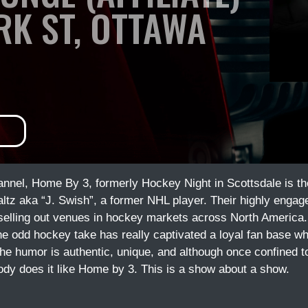
ORK ST, OTTAWA
nel, Home By 3, formerly Hockey Night in Scottsdale is the 
z aka “J. Swish”, a former NHL player. Their highly engage
 selling out venues in hockey markets across North Americ
he odd hockey take has really captivated a loyal fan base w
he humor is authentic, unique, and although once confined t
ody does it like Home by 3. This is a show about a show.