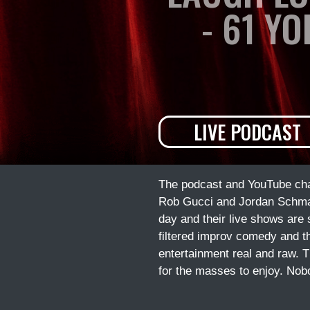
- 61 Y
LIVE PODCAST
The podcast and YouTube chan
Rob Gucci and Jordan Schmalt
day and their live shows are
filtered improv comedy and t
entertainment real and raw. T
for the masses to enjoy. Nob