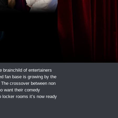
brainchild of entertainers
d fan base is growing by the
a. The crossover between non
ho want their comedy
o locker rooms it’s now ready