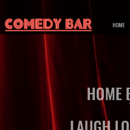
HOME
HOME B
LAUGH LO