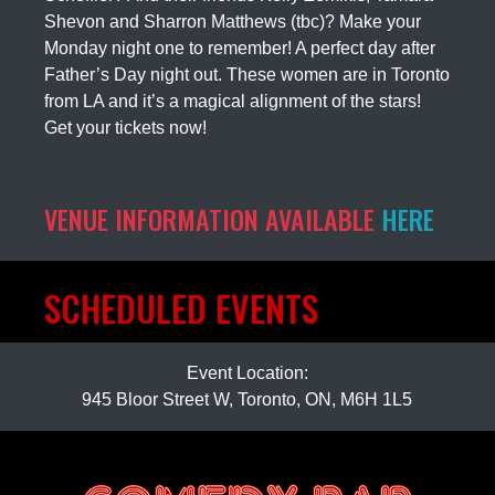
Shevon and Sharron Matthews (tbc)? Make your
Monday night one to remember! A perfect day after
Father’s Day night out. These women are in Toronto
from LA and it’s a magical alignment of the stars!
Get your tickets now!
VENUE INFORMATION AVAILABLE
HERE
SCHEDULED EVENTS
Event Location:
945 Bloor Street W, Toronto, ON, M6H 1L5