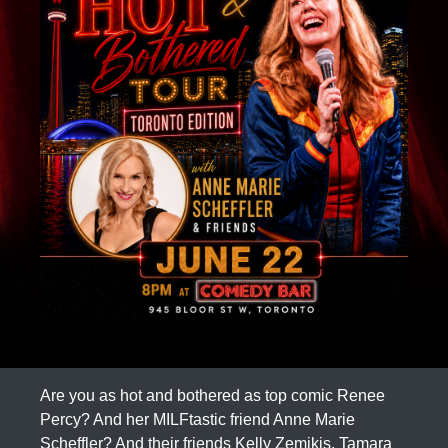
Are you as hot and bothered as top comic Renee
Percy? And her MILFtastic friend Anne Marie
Scheffler? And their friends Kelly Zemikis, Tamara