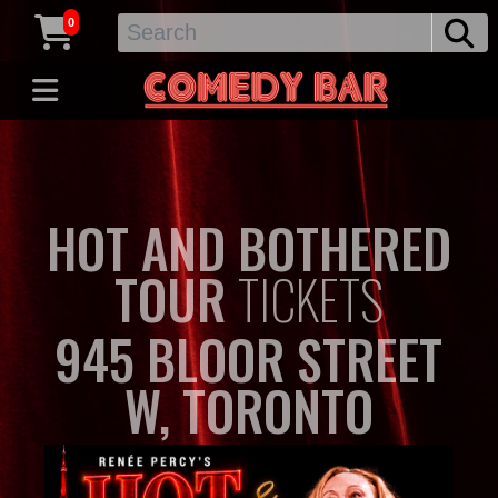
0
HOT AND BOTHERED
TOUR
TICKETS
945 BLOOR STREET
W, TORONTO