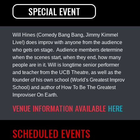
SPECIAL EVENT
Will Hines (Comedy Bang Bang, Jimmy Kimmel
Live!) does improv with anyone from the audience
who gets on stage. Audience members determine
when the scenes start, when they end, how many
people are in it. Will is longtime senior performer
and teacher from the UCB Theatre, as well as the
founder of his own school (World's Greatest Improv
School) and author of How To Be The Greatest
Improviser On Earth.
VENUE INFORMATION AVAILABLE
HERE
SCHEDULED EVENTS