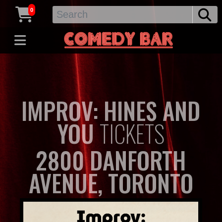
0
IMPROV: HINES AND
YOU
TICKETS
2800 DANFORTH
AVENUE, TORONTO