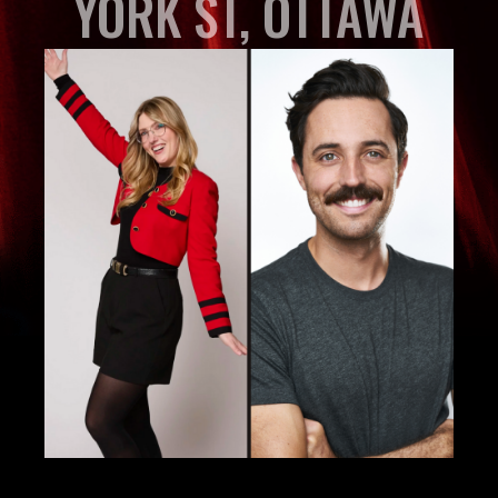
YORK ST, OTTAWA