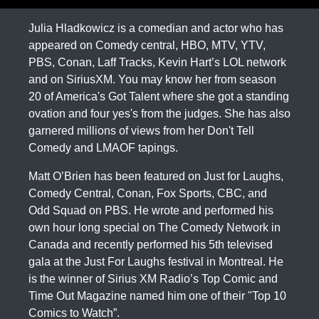
Julia Hladkowicz is a comedian and actor who has
appeared on Comedy central, HBO, MTV, YTV,
PBS, Conan, Laff Tracks, Kevin Hart’s LOL network
and on SiriusXM. You may know her from season
20 of America's Got Talent where she got a standing
ovation and four yes's from the judges. She has also
garnered millions of views from her Don't Tell
Comedy and LMAOF tapings.
Matt O’Brien has been featured on Just for Laughs,
Comedy Central, Conan, Fox Sports, CBC, and
Odd Squad on PBS. He wrote and performed his
own hour long special on The Comedy Network in
Canada and recently performed his 5th televised
gala at the Just For Laughs festival in Montreal. He
is the winner of Sirius XM Radio’s Top Comic and
Time Out Magazine named him one of their "Top 10
Comics to Watch”.