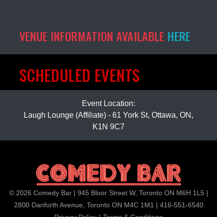
VENUE INFORMATION AVAILABLE
HERE
SCHEDULED EVENTS
Event Location:
Laugh Lounge (Affiliate) - 61 York St, Ottawa, ON,
K1N 9C7
© 2026 Comedy Bar | 945 Bloor Street W, Toronto ON M6H 1L5 |
2800 Danforth Avenue, Toronto ON M4C 1M1 | 416-551-6540