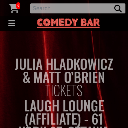
0
JULIA HLADKOWICZ
& MATT O’BRIEN
TICKETS
LAUGH LOUNGE
(AFFILIATE) - 61