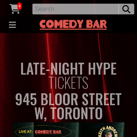
0
LATE-NIGHT HYPE
TICKETS
945 BLOOR STREET
W, TORONTO