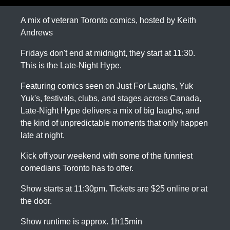
A mix of veteran Toronto comics, hosted by Keith
Andrews
Fridays don't end at midnight, they start at 11:30.
This is the Late-Night Hype.
Featuring comics seen on Just For Laughs, Yuk
Yuk's, festivals, clubs, and stages across Canada,
Late-Night Hype delivers a mix of big laughs, and
the kind of unpredictable moments that only happen
late at night.
Kick off your weekend with some of the funniest
comedians Toronto has to offer.
Show starts at 11:30pm. Tickets are $25 online or at
the door.
Show runtime is approx. 1h15min