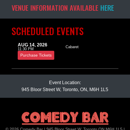
VENUE INFORMATION AVAILABLE
HERE
SCHEDULED EVENTS
AUG 14, 2026
Cabaret
11:30 PM
Purchase Tickets
Event Location:
945 Bloor Street W, Toronto, ON, M6H 1L5
© 2026 Comedy Bar | 945 Bloor Street W, Toronto ON M6H 1L5 |