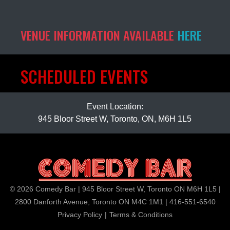
VENUE INFORMATION AVAILABLE
HERE
SCHEDULED EVENTS
Event Location:
945 Bloor Street W, Toronto, ON, M6H 1L5
© 2026 Comedy Bar | 945 Bloor Street W, Toronto ON M6H 1L5 |
2800 Danforth Avenue, Toronto ON M4C 1M1 | 416-551-6540
Privacy Policy
|
Terms & Conditions