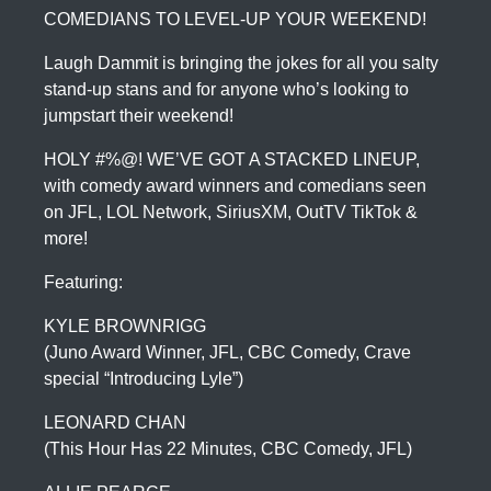
COMEDIANS TO LEVEL-UP YOUR WEEKEND!
Laugh Dammit is bringing the jokes for all you salty
stand-up stans and for anyone who’s looking to
jumpstart their weekend!
HOLY #%@! WE’VE GOT A STACKED LINEUP,
with comedy award winners and comedians seen
on JFL, LOL Network, SiriusXM, OutTV TikTok &
more!
Featuring:
KYLE BROWNRIGG
(Juno Award Winner, JFL, CBC Comedy, Crave
special “Introducing Lyle”)
LEONARD CHAN
(This Hour Has 22 Minutes, CBC Comedy, JFL)