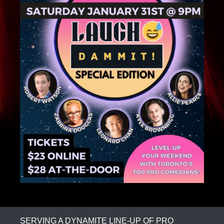
SERVING A DYNAMITE LINE-UP OF PRO