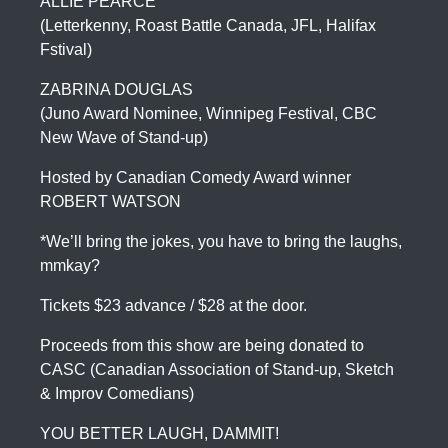
ALLIE PEARCE
(Letterkenny, Roast Battle Canada, JFL, Halifax
Fstival)
ZABRINA DOUGLAS
(Juno Award Nominee, Winnipeg Festival, CBC
New Wave of Stand-up)
Hosted by Canadian Comedy Award winner
ROBERT WATSON
*We’ll bring the jokes, you have to bring the laughs,
mmkay?
Tickets $23 advance / $28 at the door.
Proceeds from this show are being donated to
CASC (Canadian Association of Stand-up, Sketch
& Improv Comedians)
YOU BETTER LAUGH, DAMMIT!