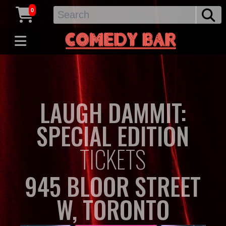
0
LAUGH DAMMIT:
SPECIAL EDITION
TICKETS
945 BLOOR STREET
W, TORONTO