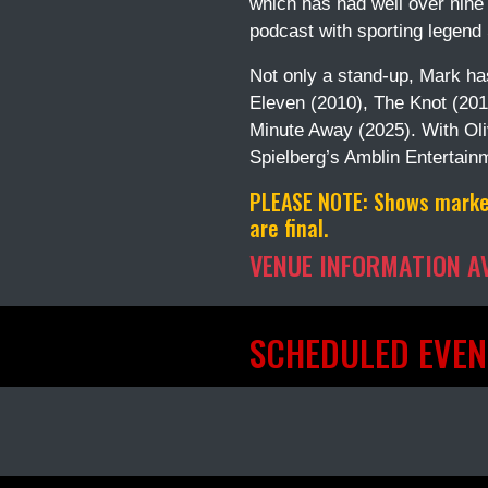
which has had well over nine 
podcast with sporting legend
Not only a stand-up, Mark has
Eleven (2010), The Knot (201
Minute Away (2025). With Ol
Spielberg’s Amblin Entertain
PLEASE NOTE:
Shows marked
are final.
VENUE INFORMATION A
SCHEDULED EVEN