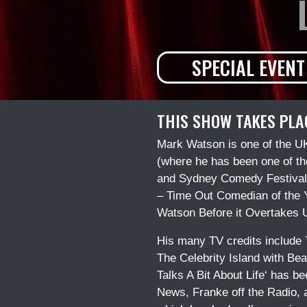
SPECIAL EVENT
THIS SHOW TAKES PLA
Mark Watson is one of the UK
(where he has been one of the
and Sydney Comedy Festivals,
– Time Out Comedian of the Ye
Watson Before it Overtakes U
His many TV credits include 
The Celebrity Island with Bea
Talks A Bit About Life‘ has b
News, Franke off the Radio,