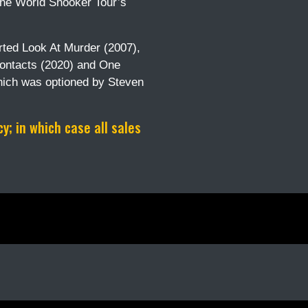
 the World Snooker Tour’s
arted Look At Murder (2007),
Contacts (2020) and One
hich was optioned by Steven
; in which case all sales