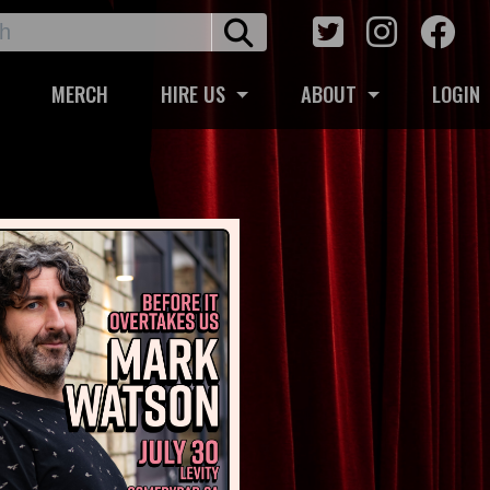
MERCH
HIRE US
ABOUT
LOGIN