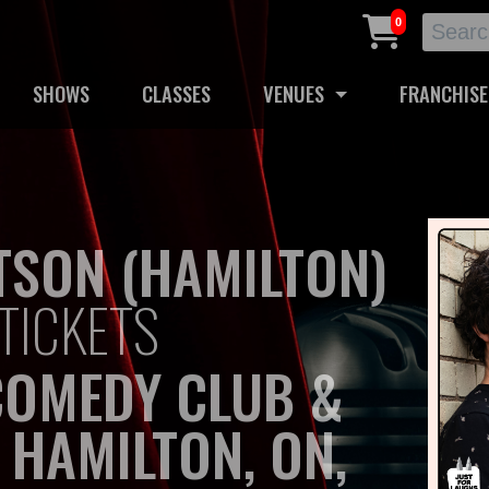
0
SHOWS
CLASSES
VENUES
FRANCHISE
SON (HAMILTON)
TICKETS
COMEDY CLUB &
 HAMILTON, ON,