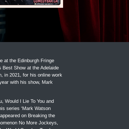
e at the Edinburgh Fringe
as Best Show at the Adelaide
 in 2021, for his online work
 year with his show, Mark
u, Would I Lie To You and
 his series ‘Mark Watson
o appeared on Breaking the
henomenon No More Jockeys,