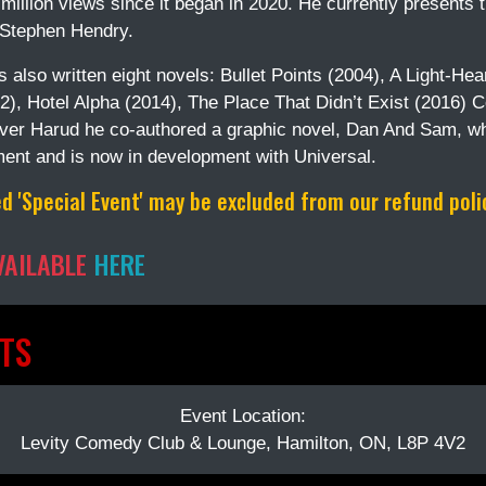
million views since it began in 2020. He currently presents
 Stephen Hendry.
 also written eight novels: Bullet Points (2004), A Light-He
2), Hotel Alpha (2014), The Place That Didn’t Exist (2016) 
iver Harud he co-authored a graphic novel, Dan And Sam, w
ment and is now in development with Universal.
 'Special Event' may be excluded from our refund policy
VAILABLE
HERE
TS
Event Location:
Levity Comedy Club & Lounge, Hamilton, ON, L8P 4V2