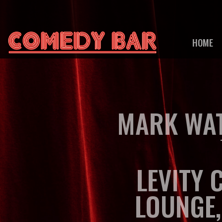
HOME
MARK WAT
LEVITY 
LOUNGE,