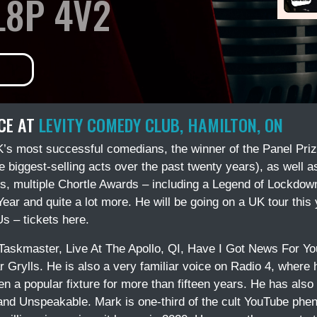
L8P 4V2
CE AT
LEVITY COMEDY CLUB, HAMILTON, ON
’s most successful comedians, the winner of the Panel Priz
 biggest-selling acts over the past twenty years), as well 
 multiple Chortle Awards – including a Legend of Lockdown,
ar and quite a lot more. He will be going on a UK tour this
s – tickets here.
Taskmaster, Live At The Apollo, QI, Have I Got News For Yo
r Grylls. He is also a very familiar voice on Radio 4, where
een a popular fixture for more than fifteen years. He has als
 and Unspeakable. Mark is one-third of the cult YouTube p