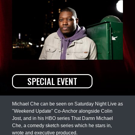
SPECIAL EVENT
Michael Che can be seen on Saturday Night Live as
"Weekend Update" Co-Anchor alongside Colin
Jost, and in his HBO series That Damn Michael
Che, a comedy sketch series which he stars in,
wrote and executive produced.