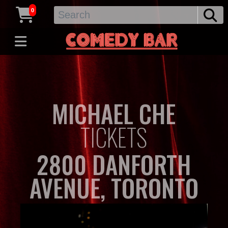
0
MICHAEL CHE
TICKETS
2800 DANFORTH
AVENUE, TORONTO