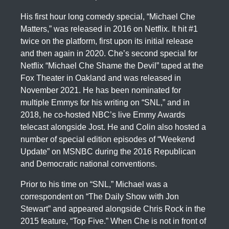
His first hour long comedy special, “Michael Che
Matters,” was released in 2016 on Netflix. It hit #1
twice on the platform, first upon its initial release
and then again in 2020. Che’s second special for
Netflix “Michael Che Shame the Devil” taped at the
Fox Theater in Oakland and was released in
November 2021. He has been nominated for
multiple Emmys for his writing on “SNL,” and in
2018, he co-hosted NBC’s live Emmy Awards
telecast alongside Jost. He and Colin also hosted a
number of special edition episodes of “Weekend
Update” on MSNBC during the 2016 Republican
and Democratic national conventions.
Prior to his time on “SNL,” Michael was a
correspondent on “The Daily Show with Jon
Stewart” and appeared alongside Chris Rock in the
2015 feature, “Top Five.” When Che is not in front of