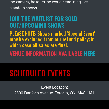
the camera, he tours the world headlining live
stand-up shows.
JOIN THE WAITLIST FOR SOLD
OUT/UPCOMING SHOWS
PLEASE NOTE:
Shows marked 'Special Event'
may be excluded from our refund policy; in
which case all sales are final.
VENUE INFORMATION AVAILABLE
HERE
SCHEDULED EVENTS
Event Location:
2800 Danforth Avenue, Toronto, ON, M4C 1M1