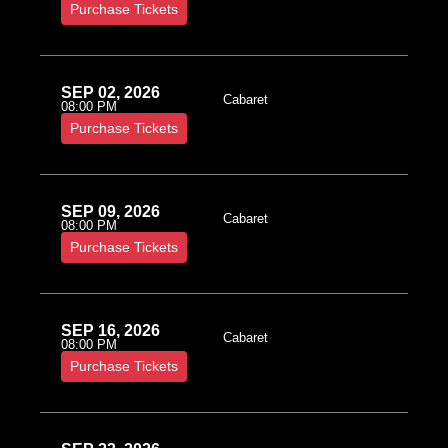
Purchase Tickets
SEP 02, 2026
Cabaret
08:00 PM
Purchase Tickets
SEP 09, 2026
Cabaret
08:00 PM
Purchase Tickets
SEP 16, 2026
Cabaret
08:00 PM
Purchase Tickets