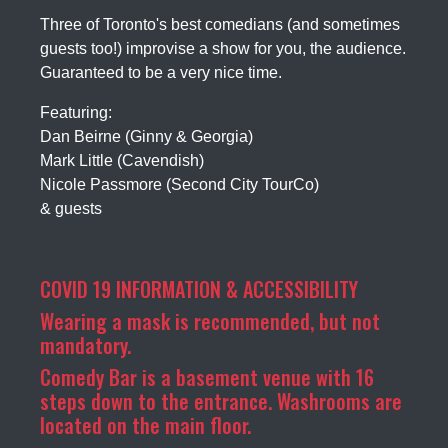
Three of Toronto's best comedians (and sometimes
guests too!) improvise a show for you, the audience.
Guaranteed to be a very nice time.
Featuring:
Dan Beirne (Ginny & Georgia)
Mark Little (Cavendish)
Nicole Passmore (Second City TourCo)
& guests
COVID 19 INFORMATION & ACCESSIBILITY
Wearing a mask is recommended, but not
mandatory.
Comedy Bar is a basement venue with 16
steps down to the entrance. Washrooms are
located on the main floor.