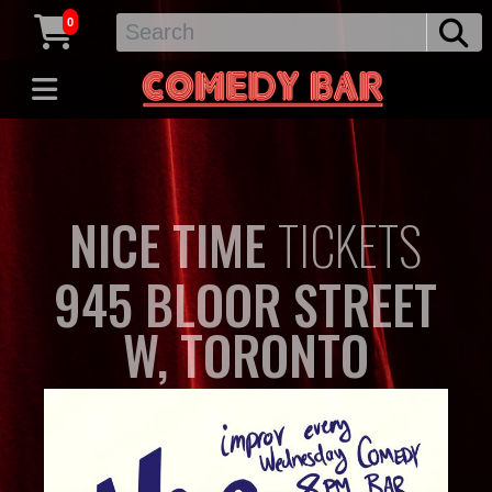
0
NICE TIME
TICKETS
945 BLOOR STREET
W, TORONTO