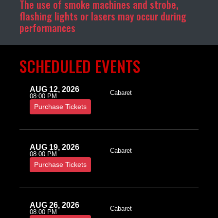
The use of smoke machines and strobe,
flashing lights or lasers may occur during
performances
SCHEDULED EVENTS
AUG 12, 2026
Cabaret
08:00 PM
Purchase Tickets
AUG 19, 2026
Cabaret
08:00 PM
Purchase Tickets
AUG 26, 2026
Cabaret
08:00 PM