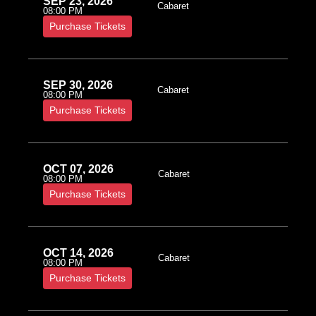
SEP 23, 2026
Cabaret
08:00 PM
Purchase Tickets
SEP 30, 2026
Cabaret
08:00 PM
Purchase Tickets
OCT 07, 2026
Cabaret
08:00 PM
Purchase Tickets
OCT 14, 2026
Cabaret
08:00 PM
Purchase Tickets