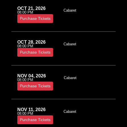
OCT 21, 2026
Cabaret
08:00 PM
Purchase Tickets
OCT 28, 2026
Cabaret
08:00 PM
Purchase Tickets
NOV 04, 2026
Cabaret
08:00 PM
Purchase Tickets
NOV 11, 2026
Cabaret
08:00 PM
Purchase Tickets