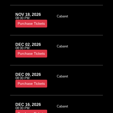
NOV 18, 2026
Cabaret
08:00 PM
Purchase Tickets
DEC 02, 2026
Cabaret
08:00 PM
Purchase Tickets
DEC 09, 2026
Cabaret
08:00 PM
Purchase Tickets
DEC 16, 2026
Cabaret
08:00 PM