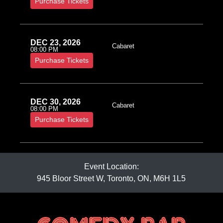
Purchase Tickets
DEC 23, 2026
Cabaret
08:00 PM
Purchase Tickets
DEC 30, 2026
Cabaret
08:00 PM
Purchase Tickets
Event Location:
945 Bloor Street W, Toronto, ON, M6H 1L5