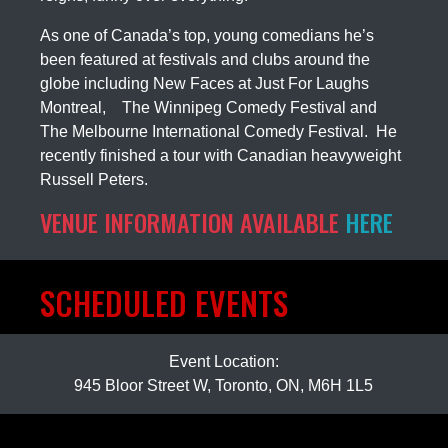
As one of Canada’s top, young comedians he’s
been featured at festivals and clubs around the
globe including New Faces at Just For Laughs
Montreal, The Winnipeg Comedy Festival and
The Melbourne International Comedy Festival. He
recently finished a tour with Canadian heavyweight
Russell Peters.
VENUE INFORMATION AVAILABLE
HERE
SCHEDULED EVENTS
Event Location:
945 Bloor Street W, Toronto, ON, M6H 1L5