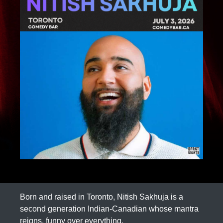
Born and raised in Toronto, Nitish Sakhuja is a
second generation Indian-Canadian whose mantra
reigns, funny over everything.