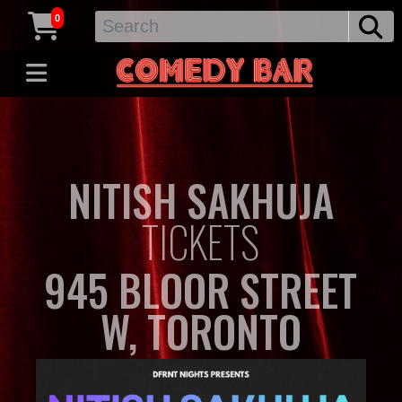
0
NITISH SAKHUJA
TICKETS
945 BLOOR STREET
W, TORONTO