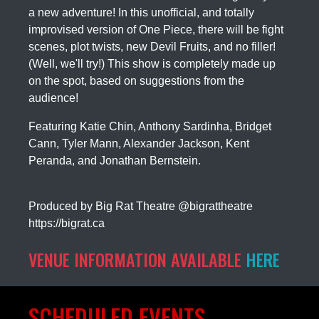
a new adventure! In this unofficial, and totally
improvised version of One Piece, there will be fight
scenes, plot twists, new Devil Fruits, and no filler!
(Well, we'll try!) This show is completely made up
on the spot, based on suggestions from the
audience!
Featuring Katie Chin, Anthony Sardinha, Bridget
Cann, Tyler Mann, Alexander Jackson, Kent
Peranda, and Jonathan Bernstein.
Produced by Big Rat Theatre
@bigrattheatre
https://bigrat.ca
VENUE INFORMATION AVAILABLE
HERE
SCHEDULED EVENTS