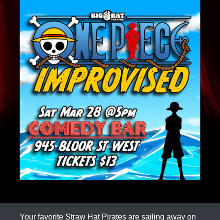
Your favorite Straw Hat Pirates are sailing away on