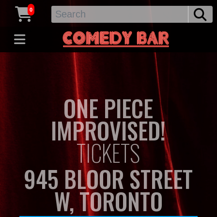
0
ONE PIECE
IMPROVISED!
TICKETS
945 BLOOR STREET
W, TORONTO