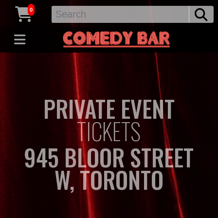
0
PRIVATE EVENT
TICKETS
945 BLOOR STREET
W, TORONTO