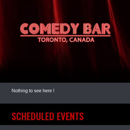
Nothing to see here !
SCHEDULED EVENTS