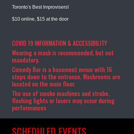
Toronto's Best Improvisers!
$10 online, $15 at the door
COVID 19 INFORMATION & ACCESSIBILITY
Wearing a mask is recommended, but not
mandatory.
Comedy Bar is a basement venue with 16
steps down to the entrance. Washrooms are
located on the main floor.
The use of smoke machines and strobe,
flashing lights or lasers may occur during
performances
SCHEDULED EVENTS