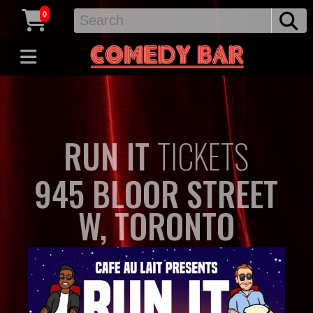
0
RUN IT
TICKETS
945 BLOOR STREET
W, TORONTO