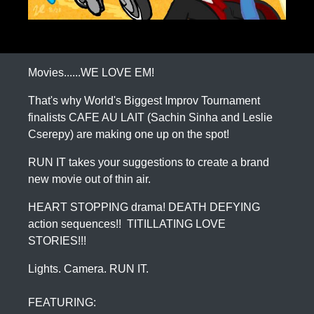
Movies......WE LOVE EM!
That's why World's Biggest Improv Tournament
finalists CAFE AU LAIT (Sachin Sinha and Leslie
Cserepy) are making one up on the spot!
RUN IT takes your suggestions to create a brand
new movie out of thin air.
HEART STOPPING drama! DEATH DEFYING
action sequences!! TITILLATING LOVE
STORIES!!!
Lights. Camera. RUN IT.
FEATURING: