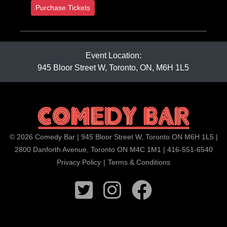
Purchase Tickets
Event Location:
945 Bloor Street W, Toronto, ON, M6H 1L5
© 2026 Comedy Bar | 945 Bloor Street W, Toronto ON M6H 1L5 |
2800 Danforth Avenue, Toronto ON M4C 1M1 | 416-551-6540
Privacy Policy
|
Terms & Conditions