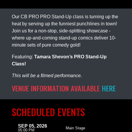
Our CB PRO PRO Stand-Up class is turning up the
heat by serving up the funniest punchlines in town!
Join us for a non-stop, side-splitting showcase -
where up-and-coming stand-up comics deliver 10-
minute sets of pure comedy gold!
Featuring:
Tamara Shevon’s PRO Stand-Up
Class!
This will be a filmed performance.
VENUE INFORMATION AVAILABLE
HERE
SCHEDULED EVENTS
SEP 05, 2026
Main Stage
05:00 PM