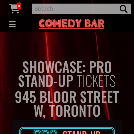
0
SHOWCASE: PRO
STAND-UP
TICKETS
945 BLOOR STREET
W, TORONTO