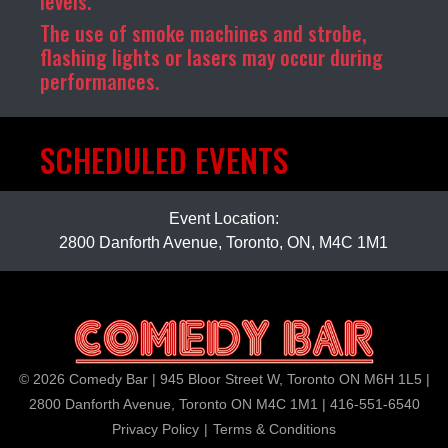
levels.
The use of smoke machines and strobe,
flashing lights or lasers may occur during
performances.
SCHEDULED EVENTS
Event Location:
2800 Danforth Avenue, Toronto, ON, M4C 1M1
© 2026 Comedy Bar | 945 Bloor Street W, Toronto ON M6H 1L5 |
2800 Danforth Avenue, Toronto ON M4C 1M1 | 416-551-6540
Privacy Policy
|
Terms & Conditions