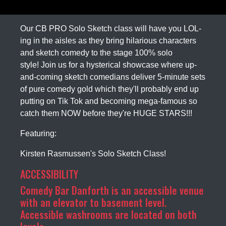
Our CB PRO Solo Sketch class will have you LOL-
ing in the aisles as they bring hilarious characters
and sketch comedy to the stage 100% solo
style! Join us for a hysterical showcase where up-
and-coming sketch comedians deliver 5-minute sets
of pure comedy gold which they'll probably end up
putting on Tik Tok and becoming mega-famous so
catch them NOW before they're HUGE STARS!!!
Featuring:
Kirsten Rasmussen's Solo Sketch Class!
ACCESSIBILITY
Comedy Bar Danforth is an accessible venue
with an elevator to basement level.
Accessible washrooms are located on both