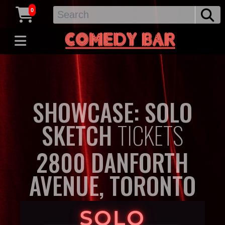
0
SHOWCASE: SOLO
SKETCH
TICKETS
2800 DANFORTH
AVENUE, TORONTO