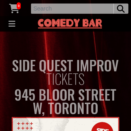
0
SIDE QUEST IMPROV
TICKETS
945 BLOOR STREET
W, TORONTO