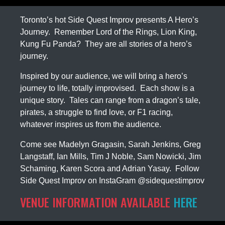
Toronto’s hot Side Quest Improv presents A Hero’s
Journey. Remember Lord of the Rings, Lion King,
Kung Fu Panda? They are all stories of a hero’s
journey.
Inspired by our audience, we will bring a hero’s
journey to life, totally improvised. Each show is a
unique story. Tales can range from a dragon’s tale,
pirates, a struggle to find love, or F1 racing,
whatever inspires us from the audience.
Come see Madelyn Gragasin, Sarah Jenkins, Greg
Langstaff, Ian Mills, Tim J Noble, Sam Nowicki, Jim
Schaming, Karen Scora and Adrian Yasay. Follow
Side Quest Improv on InstaGram @sidequestimprov
VENUE INFORMATION AVAILABLE
HERE