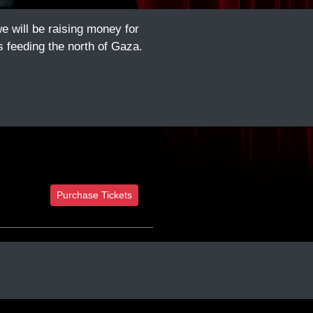
e will be raising money for
 feeding the north of Gaza.
Purchase Tickets