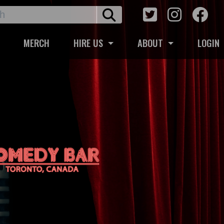
MERCH
HIRE US
ABOUT
LOGIN