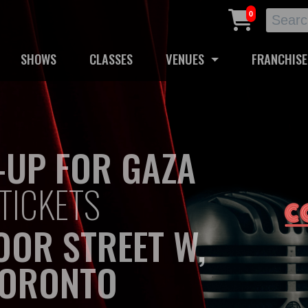
0
SHOWS
CLASSES
VENUES
FRANCHISE
-UP FOR GAZA
TICKETS
OOR STREET W,
ORONTO