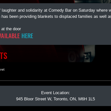
of laughter and solidarity at Comedy Bar on Saturday where w
has been providing blankets to displaced families as well as
 at the door
VAILABLE
HERE
TS
ret
Event Location:
945 Bloor Street W, Toronto, ON, M6H 1L5