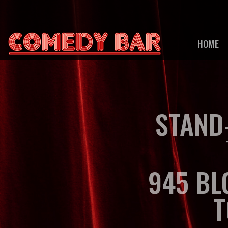
HOME
STAND
945 BL
T