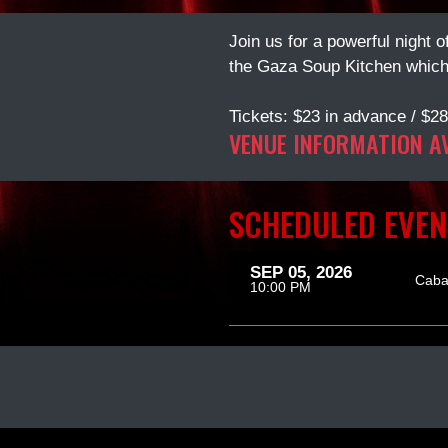
Join us for a powerful night 
the Gaza Soup Kitchen which 
Tickets: $23 in advance / $28
VENUE INFORMATION A
SCHEDULED EVEN
SEP 05, 2026
Caba
10:00 PM