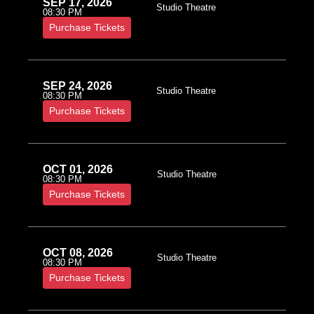
SEP 17, 2026
Studio Theatre
08:30 PM
Purchase Tickets
SEP 24, 2026
Studio Theatre
08:30 PM
Purchase Tickets
OCT 01, 2026
Studio Theatre
08:30 PM
Purchase Tickets
OCT 08, 2026
Studio Theatre
08:30 PM
Purchase Tickets