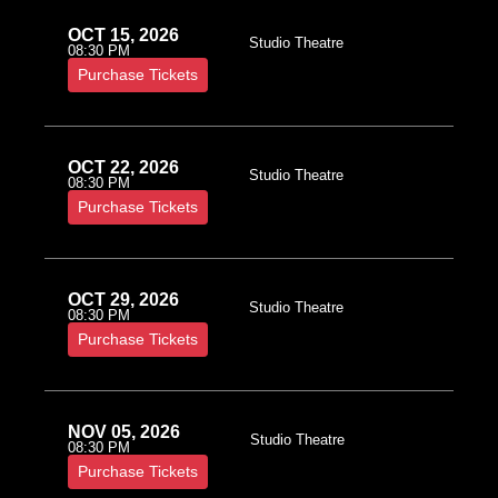
OCT 15, 2026
Studio Theatre
08:30 PM
Purchase Tickets
OCT 22, 2026
Studio Theatre
08:30 PM
Purchase Tickets
OCT 29, 2026
Studio Theatre
08:30 PM
Purchase Tickets
NOV 05, 2026
Studio Theatre
08:30 PM
Purchase Tickets