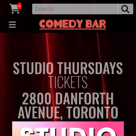
0
STUDIO THURSDAYS
TICKETS
2800 DANFORTH
AVENUE, TORONTO