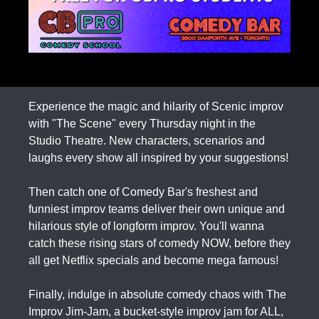
Experience the magic and hilarity of Scenic improv
with "The Scene" every Thursday night in the
Studio Theatre. New characters, scenarios and
laughs every show all inspired by your suggestions!
Then catch one of Comedy Bar's freshest and
funniest improv teams deliver their own unique and
hilarious style of longform improv. You'll wanna
catch these rising stars of comedy NOW, before they
all get Netflix specials and become mega famous!
Finally, indulge in absolute comedy chaos with The
Improv Jim-Jam, a bucket-style improv jam for ALL,