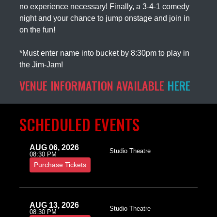
no experience necessary! Finally, a 3-4-1 comedy
night and your chance to jump onstage and join in
on the fun!
*Must enter name into bucket by 8:30pm to play in
the Jim-Jam!
VENUE INFORMATION AVAILABLE
HERE
SCHEDULED EVENTS
AUG 06, 2026
Studio Theatre
08:30 PM
Purchase Tickets
AUG 13, 2026
Studio Theatre
08:30 PM