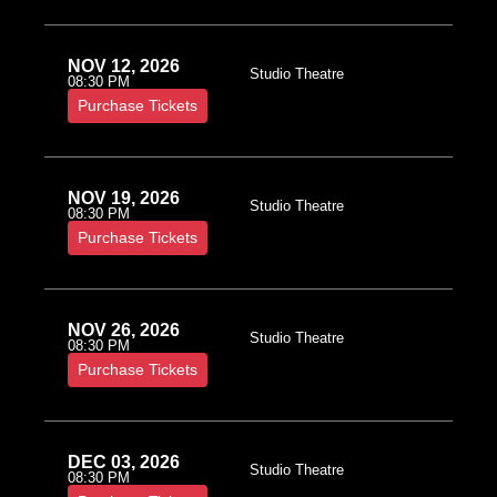
NOV 12, 2026
Studio Theatre
08:30 PM
Purchase Tickets
NOV 19, 2026
Studio Theatre
08:30 PM
Purchase Tickets
NOV 26, 2026
Studio Theatre
08:30 PM
Purchase Tickets
DEC 03, 2026
Studio Theatre
08:30 PM