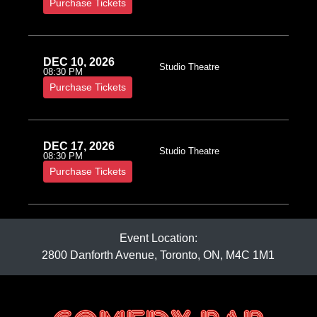
Purchase Tickets
DEC 10, 2026
Studio Theatre
08:30 PM
Purchase Tickets
DEC 17, 2026
Studio Theatre
08:30 PM
Purchase Tickets
Event Location:
2800 Danforth Avenue, Toronto, ON, M4C 1M1