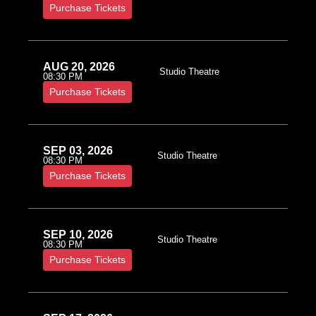
Purchase Tickets
AUG 20, 2026
Studio Theatre
08:30 PM
Purchase Tickets
SEP 03, 2026
Studio Theatre
08:30 PM
Purchase Tickets
SEP 10, 2026
Studio Theatre
08:30 PM
Purchase Tickets