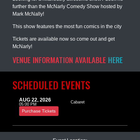
further than the McNarly Comedy Show hosted by
Mark McNally!
This show features the most fun comics in the city
Tickets are available now so come out and get
McNarly!
VENUE INFORMATION AVAILABLE
HERE
SCHEDULED EVENTS
AUG 22, 2026
Cabaret
05:00 PM
Purchase Tickets