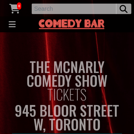
0
THE MCNARLY
COMEDY SHOW
TICKETS
945 BLOOR STREET
W, TORONTO