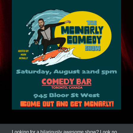
Looking for a hilariously awesome show? Look no