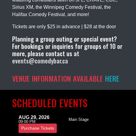
Sirius XM, the Winnipeg Comedy Festival, the
Halifax Comedy Festival, and more!
Tickets are only $25 in advance | $28 at the door
Planning a group outing or special event?
For bookings or inquiries for groups of 10 or
more, please contact us at
events@comedybar.ca
VENUE INFORMATION AVAILABLE
HERE
SCHEDULED EVENTS
AUG 29, 2026
Main Stage
09:00 PM
Purchase Tickets