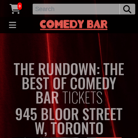
0
THE RUNDOWN: THE
BEST OF COMEDY
BAR
TICKETS
945 BLOOR STREET
W, TORONTO