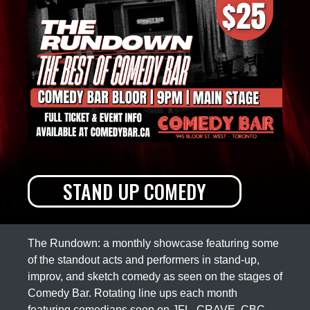
STAND UP COMEDY
The Rundown: a monthly showcase featuring some
of the standout acts and performers in stand-up,
improv, and sketch comedy as seen on the stages of
Comedy Bar. Rotating line ups each month
featuring comedians seen on JFL, CRAVE, CBC,