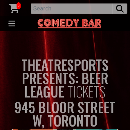
0
THEATRESPORTS
PRESENTS: BEER
LEAGUE
TICKETS
945 BLOOR STREET
W, TORONTO