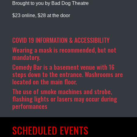
Brought to you by Bad Dog Theatre
$23 online, $28 at the door
COVID 19 INFORMATION & ACCESSIBILITY
Wearing a mask is recommended, but not
mandatory.
Comedy Bar is a basement venue with 16
steps down to the entrance. Washrooms are
located on the main floor.
The use of smoke machines and strobe,
flashing lights or lasers may occur during
performances
SCHEDULED EVENTS