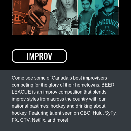
IMPROV
Come see some of Canada’s best improvisers
competing for the glory of their hometowns. BEER
LEAGUE is an improv competition that blends
improv styles from across the country with our
national pastimes: hockey and drinking about
hockey. Featuring talent seen on CBC, Hulu, SyFy,
FX, CTV, Netflix, and more!