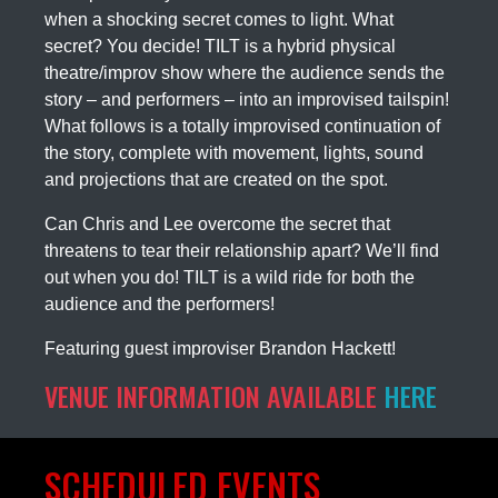
when a shocking secret comes to light. What
secret? You decide! TILT is a hybrid physical
theatre/improv show where the audience sends the
story – and performers – into an improvised tailspin!
What follows is a totally improvised continuation of
the story, complete with movement, lights, sound
and projections that are created on the spot.
Can Chris and Lee overcome the secret that
threatens to tear their relationship apart? We’ll find
out when you do! TILT is a wild ride for both the
audience and the performers!
Featuring guest improviser Brandon Hackett!
VENUE INFORMATION AVAILABLE
HERE
SCHEDULED EVENTS