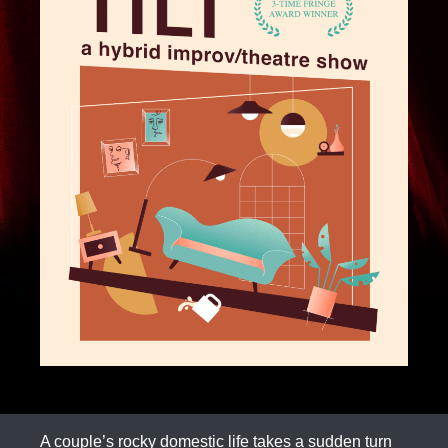
A couple’s rocky domestic life takes a sudden turn