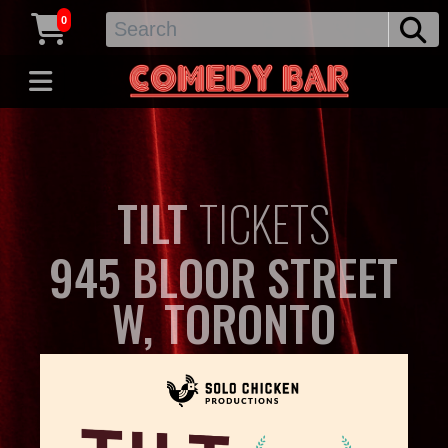
0
TILT
TICKETS
945 BLOOR STREET
W, TORONTO