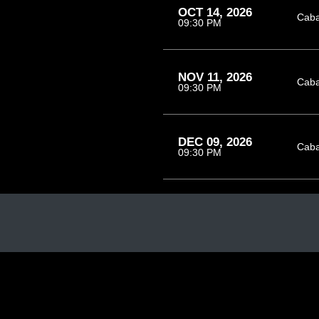
OCT 14, 2026
Caba
09:30 PM
NOV 11, 2026
Caba
09:30 PM
DEC 09, 2026
Caba
09:30 PM