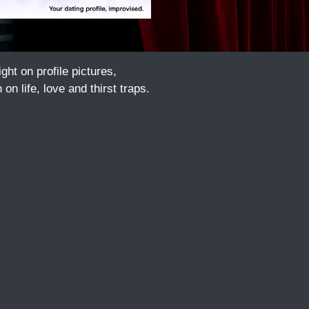
t on profile pictures,
n life, love and thirst traps.