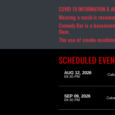
COVID 19 INFORMATION & A
Wearing a mask is recomm
Comedy Bar is a basement 
floor.
The use of smoke machines
SCHEDULED EVEN
AUG 12, 2026
Cab
09:30 PM
SEP 09, 2026
Caba
09:30 PM