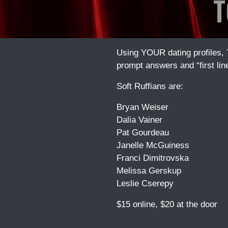
T
Using YOUR dating profiles,
prompt answers and “first lin
Soft Ruffians are:
Bryan Weiser
Dalia Vainer
Pat Gourdeau
Janelle McGuiness
Franci Dimitrovska
Melissa Gerskup
Leslie Cserepy
$15 online, $20 at the door