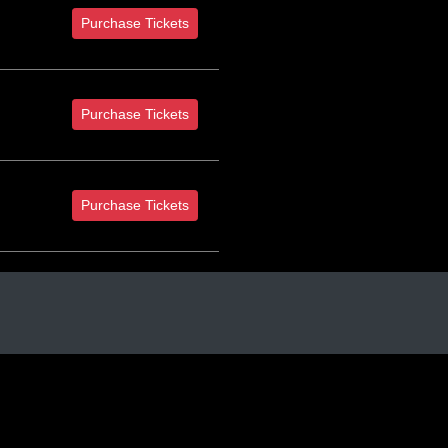
Purchase Tickets
Purchase Tickets
Purchase Tickets