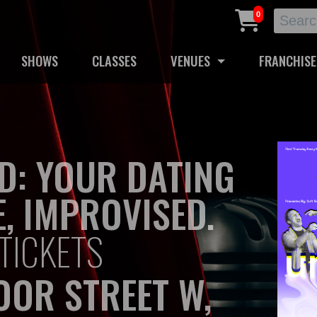
0
SHOWS
CLASSES
VENUES
FRANCHISE
D: YOUR DATING
E, IMPROVISED.
TICKETS
OOR STREET W,