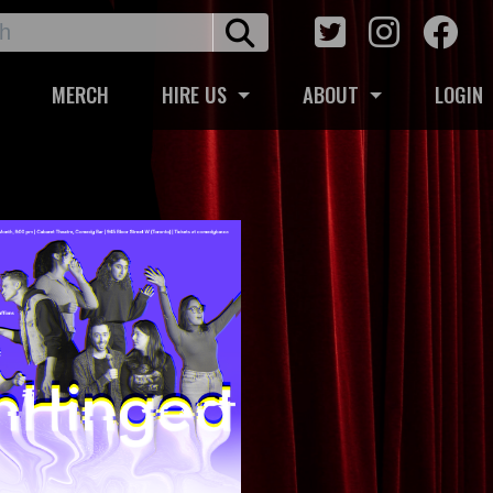
MERCH
HIRE US
ABOUT
LOGIN