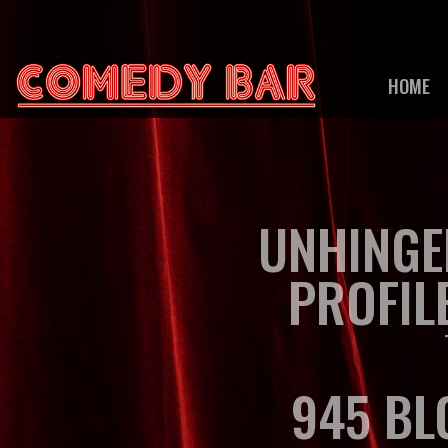
HOME
UNHINGE
PROFIL
945 BL