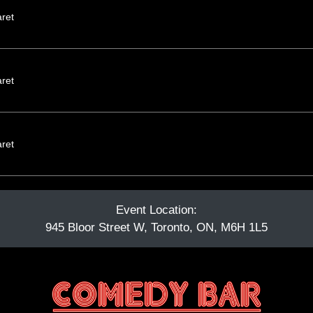
ret
ret
ret
Event Location:
945 Bloor Street W, Toronto, ON, M6H 1L5