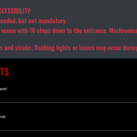
CCESSIBILITY
ended, but not mandatory.
venue with 16 steps down to the entrance. Washrooms
 and strobe, flashing lights or lasers may occur duri
TS
aret
ret