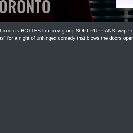
ORONTO
 Toronto’s HOTTEST improv group SOFT RUFFIANS swipe righ
es” for a night of unhinged comedy that blows the doors open o