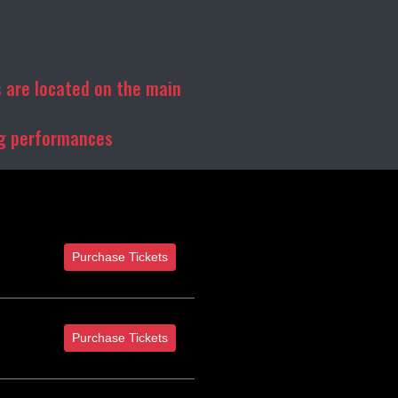
 are located on the main
ng performances
Purchase Tickets
Purchase Tickets