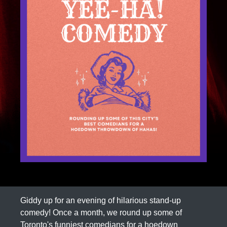
Giddy up for an evening of hilarious stand-up
comedy! Once a month, we round up some of
Toronto's funniest comedians for a hoedown