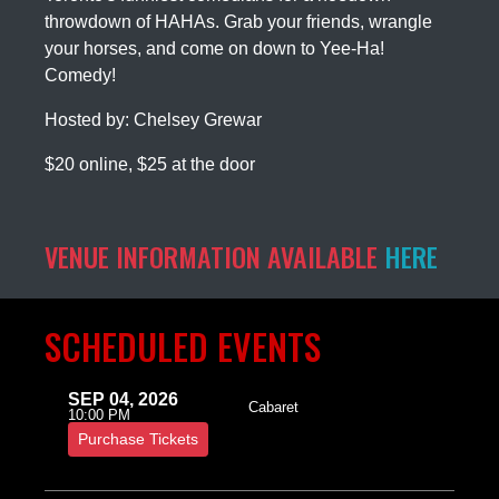
throwdown of HAHAs. Grab your friends, wrangle
your horses, and come on down to Yee-Ha!
Comedy!
Hosted by: Chelsey Grewar
$20 online, $25 at the door
VENUE INFORMATION AVAILABLE
HERE
SCHEDULED EVENTS
SEP 04, 2026
Cabaret
10:00 PM
Purchase Tickets