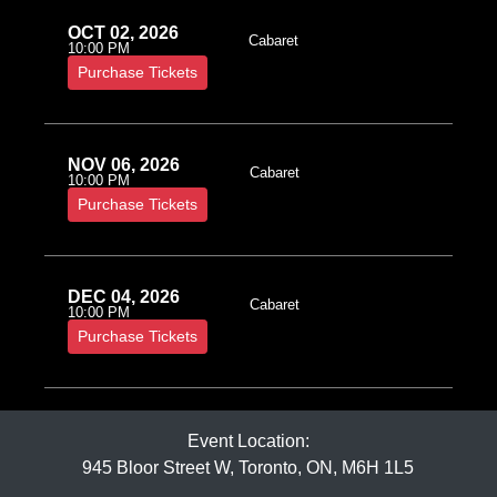
OCT 02, 2026
Cabaret
10:00 PM
Purchase Tickets
NOV 06, 2026
Cabaret
10:00 PM
Purchase Tickets
DEC 04, 2026
Cabaret
10:00 PM
Purchase Tickets
Event Location:
945 Bloor Street W, Toronto, ON, M6H 1L5