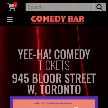
0
YEE-HA! COMEDY
TICKETS
945 BLOOR STREET
W, TORONTO