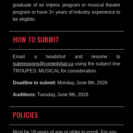
graduate of an improv program or musical theatre
program or have 3+ years of industry experience to
be eligible.
HOW TO SUBMIT
Email a headshot and resume to
submissions@comedybar.ca
using the subject line
TROUPES: MUSICAL for consideration.
Deadline to submit
: Monday, June 8th, 2026
Auditions
: Tuesday, June 9th, 2026
POLICIES
Must be 18 years of age or older to enroll. For any