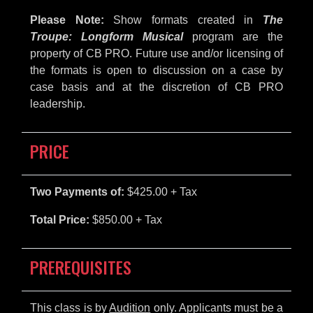
Please Note:
Show formats created in
The
Troupe: Longform Musical
program are the
property of CB PRO. Future use and/or licensing of
the formats is open to discussion on a case by
case basis and at the discretion of CB PRO
leadership.
PRICE
Two Payments of:
$425.00 + Tax
Total Price:
$850.00 + Tax
PREREQUISITES
This class is by
Audition
only. Applicants must be a