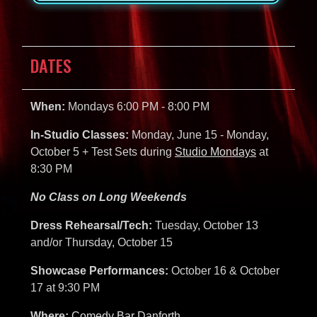
DATES
When:
Mondays 6:00 PM - 8:00 PM
In-Studio Classes:
Monday, June 15 - Monday,
October 5 + Test Sets during
Studio Mondays
at
8:30 PM
No Class on Long Weekends
Dress Rehearsal/Tech:
Tuesday, October 13
and/or Thursday, October 15
Showcase Performances:
October 16 & October
17 at 9:30 PM
Where:
Comedy Bar Danforth