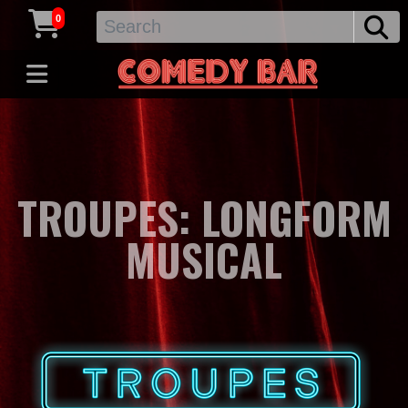
0
TROUPES: LONGFORM
MUSICAL