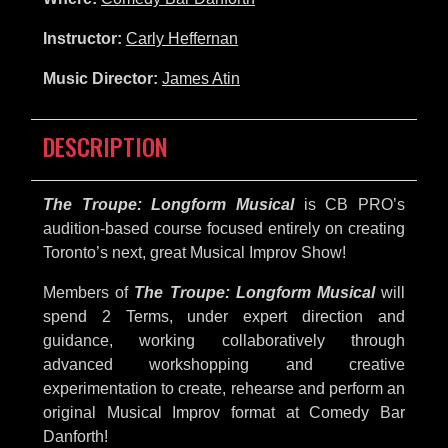
Instructor:
Carly Heffernan
Music Director:
James Atin
DESCRIPTION
The Troupe: Longform Musical
is CB PRO’s
audition-based course focused entirely on creating
Toronto’s next, great Musical Improv Show!
Members of
The Troupe: Longform Musical
will
spend 2 Terms, under expert direction and
guidance, working collaboratively through
advanced workshopping and creative
experimentation to create, rehearse and perform an
original Musical Improv format at Comedy Bar
Danforth!