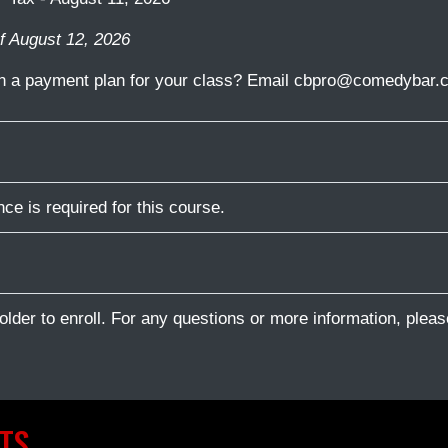
f August 12, 2026
in a payment plan for your class? Email cbpro@comedybar.c
ce is required for this course.
older to enroll. For any questions or more information, plea
TS