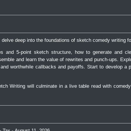
ll delve deep into the foundations of sketch comedy writing f
and 5-point sketch structure, how to generate and clea
semble and learn the value of rewrites and punch-ups. Expl
nd worthwhile callbacks and payoffs. Start to develop a p
etch Writing will culminate in a live table read with comed
 Tax - August 11, 2026