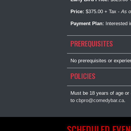
Price:
$375.00 + Tax -
As o
Payment Plan:
Interested 
PREREQUISITES
No prerequisites or experien
POLICIES
Must be 18 years of age or 
to
cbpro@comedybar.ca
.
SCHEDULED EVEN