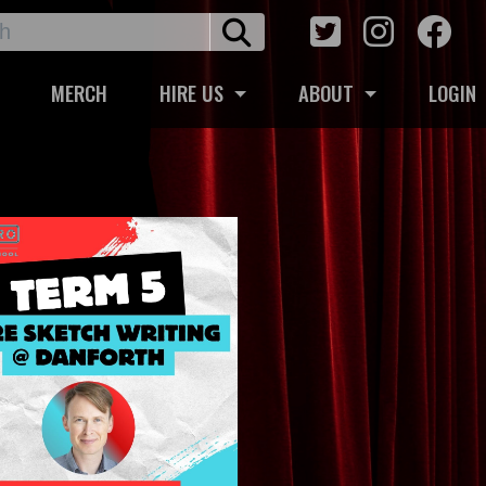
MERCH
HIRE US
ABOUT
LOGIN