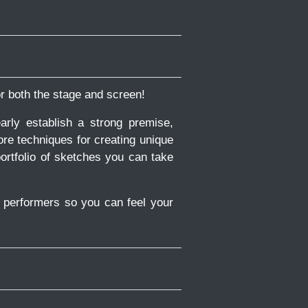
or both the stage and screen!
rly establish a strong premise,
ore techniques for creating unique
ortfolio of sketches you can take
y performers so you can feel your