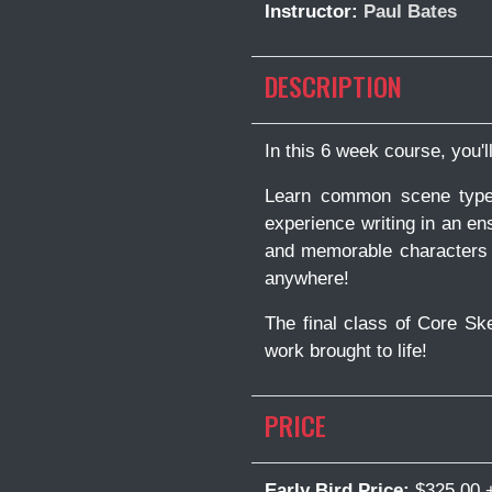
Instructor:
Paul Bates
DESCRIPTION
In this 6 week course, you'
Learn common scene types 
experience writing in an en
and memorable characters a
anywhere!
The final class of Core Sk
work brought to life!
PRICE
Early Bird Price:
$325.00 +