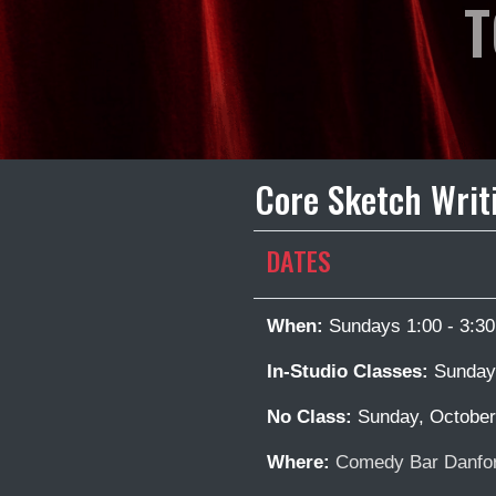
T
Core Sketch Writ
DATES
When:
Sundays 1:00 - 3:3
In-Studio Classes:
Sunday,
No Class:
Sunday, October
Where:
Comedy Bar Danfor