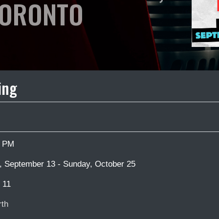
ORONTO
ing
0 PM
 September 13 - Sunday, October 25
 11
th