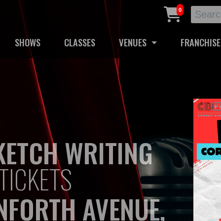
0
SHOWS
CLASSES
VENUES
FRANCHISE
KETCH WRITING
TICKETS
NFORTH AVENUE,