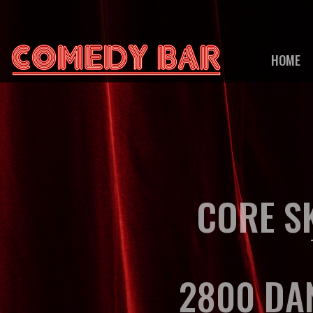
HOME
CORE S
2800 DA